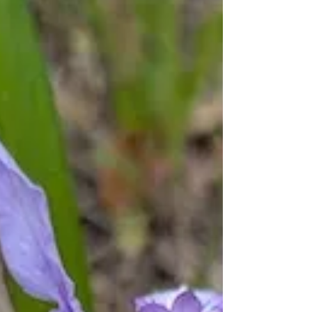
Rev. Michelle's Message
May 1, 2025
MINISTER’S MESSAGE: I subscribe to a
number of nature/spiritual newsletters
and this week one of them contained this
poem by Rupi Kaur:...