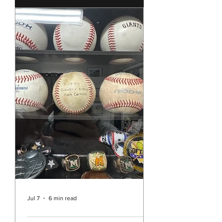
few weeks ago the story of the
Southern Baptist Convention and
their historic decision to continue to
ban the ordination of women as well
as all churches allowing women to
preach or act as pastors. It’s hard to
believe that in the year 2026 we are
still dealing with such sexism in the
Christian Church in the United
States. While Unity is pretty far
separated from the Southern
Baptists and it may be easy to think
this decision doesn’t really a
Jul 7
6 min read
Rev. Vicky's Message July