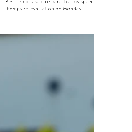
May 15, 2025
This is a three-part Minister’s message…
First, I’m pleased to share that my speech
therapy re-evaluation on Monday
revealed marked...