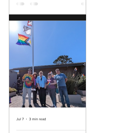
2, 2026
have been sitting with my multitude
of conflicting feelings about our
nation, and these times, as we
approach the 250th anniversary of
our founding. I feel shame for our
nation's current behavior in the
world; yet I still love the United
States of America. I feel sad, angry,
disillusioned, and concerned; but I
am also hopeful and determined. I'm
pretty sure I am not alone in all of
this. This morning, I came across this
blog post, The Secretary's Sitrep by
the Honorable Pat
Jul 7
3 min read
Rev. Michelle's Message