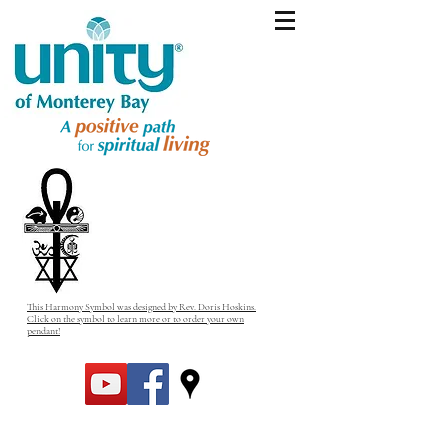
This Harmony Symbol was designed by Rev. Doris Hoskins.
Click on the symbol to learn more or to order your own
pendant!