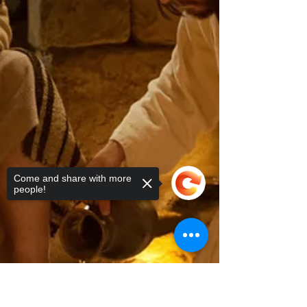
Come and share with more
people!
Sorry, the checkout page does not
support sharing
Copied to clipboard