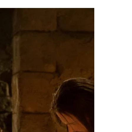
Rev. Michelle's Message
April 24, 2025
This past Tuesday was Earth Day, and
while I’ve heard some people referring to
“Earth Month” instead of just one day
(which I think is a...