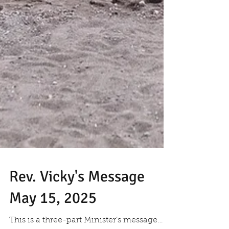
Rev. Vicky's Message