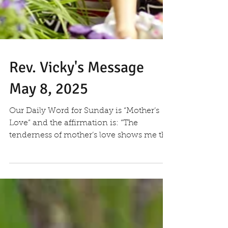
Rev. Vicky's Message
May 8, 2025
Our Daily Word for Sunday is “Mother’s
Love” and the affirmation is: “The
tenderness of mother’s love shows me the
presence of God on...