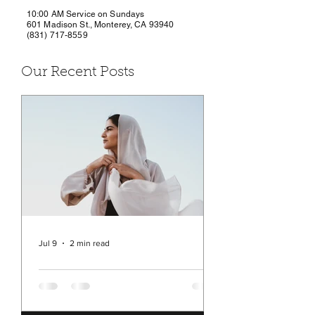
10:00 AM Service on Sundays
601 Madison St., Monterey, CA 93940
(831) 717-8559
Our Recent Posts
Jul 9
2 min read
Rev. Michelle's Message
July 9, 2026
You may have seen in the news a