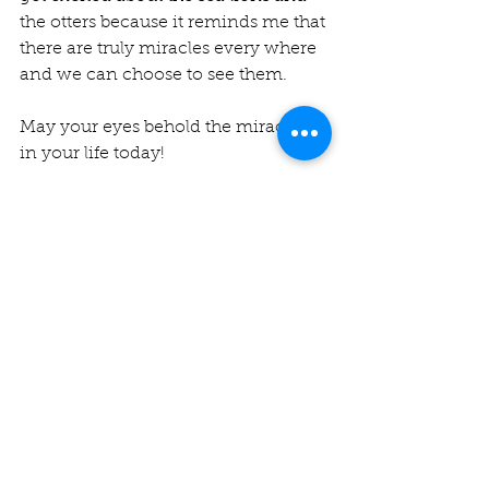
the otters because it reminds me that 
there are truly miracles every where 
and we can choose to see them.
May your eyes behold the miracles 
in your life today! 
Miraculous Blessings,
Rev. Michelle 