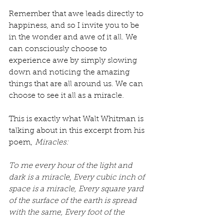
Remember that awe leads directly to 
happiness, and so I invite you to be 
in the wonder and awe of it all. We 
can consciously choose to 
experience awe by simply slowing 
down and noticing the amazing 
things that are all around us. We can 
choose to see it all as a miracle.
This is exactly what Walt Whitman is 
talking about in this excerpt from his 
poem, 
Miracles:
To me every hour of the light and 
dark is a miracle, Every cubic inch of 
space is a miracle, Every square yard 
of the surface of the earth is spread 
with the same, Every foot of the 