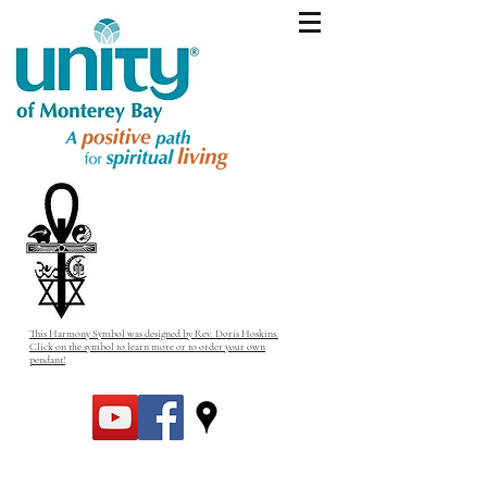
This Harmony Symbol was designed by Rev. Doris Hoskins.
Click on the symbol to learn more or to order your own
pendant!