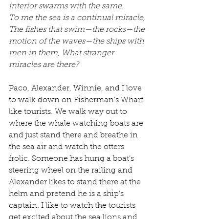
interior swarms with the same.
To me the sea is a continual miracle, 
The fishes that swim—the rocks—the 
motion of the waves—the ships with 
men in them, What stranger 
miracles are there?
Paco, Alexander, Winnie, and I love 
to walk down on Fisherman’s Wharf 
like tourists. We walk way out to 
where the whale watching boats are 
and just stand there and breathe in 
the sea air and watch the otters 
frolic. Someone has hung a boat’s 
steering wheel on the railing and 
Alexander likes to stand there at the 
helm and pretend he is a ship’s 
captain. I like to watch the tourists 
get excited about the sea lions and 