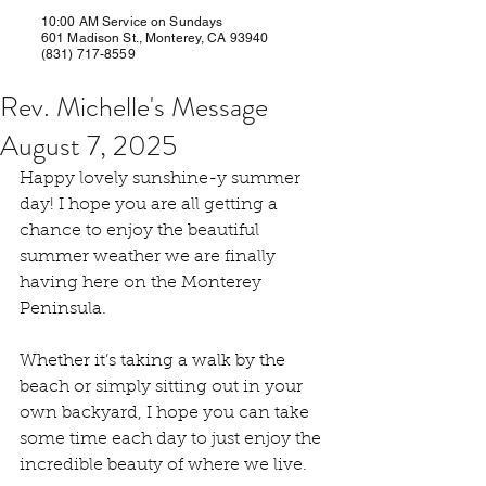
10:00 AM Service on Sundays
601 Madison St., Monterey, CA 93940
(831) 717-8559
Rev. Michelle's Message
August 7, 2025
Happy lovely sunshine-y summer 
day! I hope you are all getting a 
chance to enjoy the beautiful 
summer weather we are finally 
having here on the Monterey 
Peninsula.
Whether it’s taking a walk by the 
beach or simply sitting out in your 
own backyard, I hope you can take 
some time each day to just enjoy the 
incredible beauty of where we live.