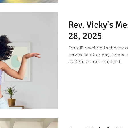
Rev. Vicky's M
28, 2025
I’m still reveling in the joy
service last Sunday. I hope
as Denise and I enjoyed...