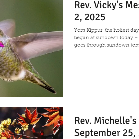
Rev. Vicky's M
2, 2025
Yom Kippur, the holiest day of the year in Judaism,
began at sundown today –
goes through sundown tom
Rev. Michelle'
September 25,