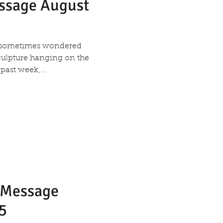
essage August
e sometimes wondered
culpture hanging on the
 past week,...
s Message
5