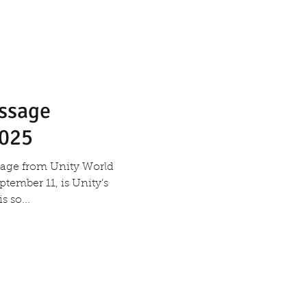
essage
2025
ssage from Unity World
tember 11, is Unity’s
r. There is so...