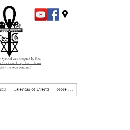
 Symbol was designed by Rev.
. Click on the symbol to learn
rder your own pendant!
ion
Calendar of Events
More . . .