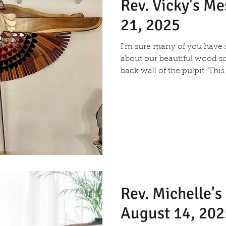
Rev. Vicky's M
21, 2025
I’m sure many of you hav
about our beautiful wood s
back wall of the pulpit. This
Rev. Michelle'
August 14, 202