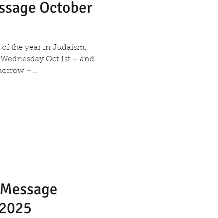
essage October
 Wednesday Oct 1st – and
orrow –...
s Message
 2025