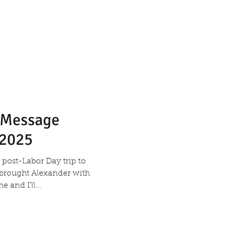
s Message
 2025
post-Labor Day trip to
I brought Alexander with
and I’ll...