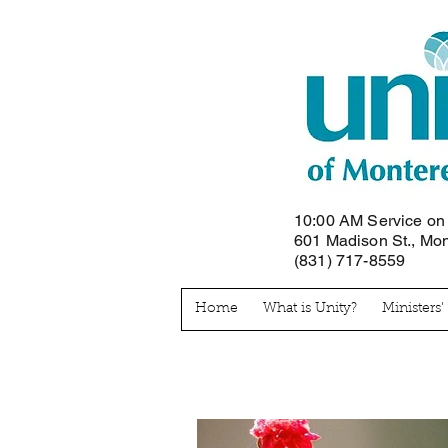
10:00 AM Service o
601 Madison St., Mo
(831) 717-8559
Home
What is Unity?
Ministers