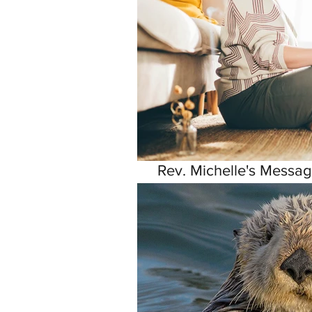
Rev. Michelle's Messag
9, 2026