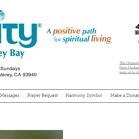
This Harmony
Doris Hoskins
n Sundays
more or to o
nterey, CA 93940
' Messages
Prayer Request
Harmony Symbol
Make a Donat