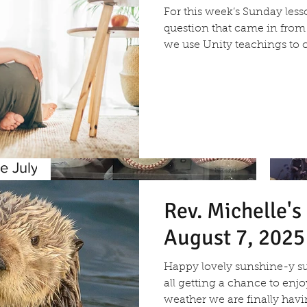
For this week’s Sunday less
question that came in fr
we use Unity teachings to c
e July
Rev. Michelle'
August 7, 2025
Re
Happy lovely sunshine-y s
25
all getting a chance to enj
weather we are finally havin
Rev. Vicky's Message July 2,