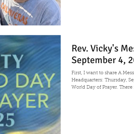
Rev. Vicky's M
September 4, 
First, I want to share A Me
Headquarters: Thursday, Sep
World Day of Praye