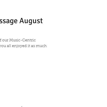
essage August
 of our Music-Centric
 you all enjoyed it as much