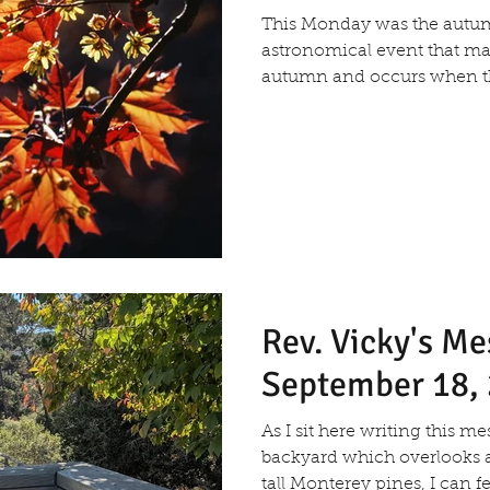
This Monday was the aut
astronomical event that ma
autumn and occurs when the
Rev. Vicky's M
September 18,
As I sit here writing this 
backyard which overlooks 
tall Monterey pines, I can fee