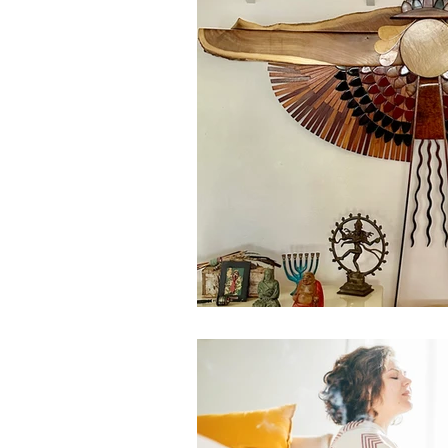
Our Recent Posts