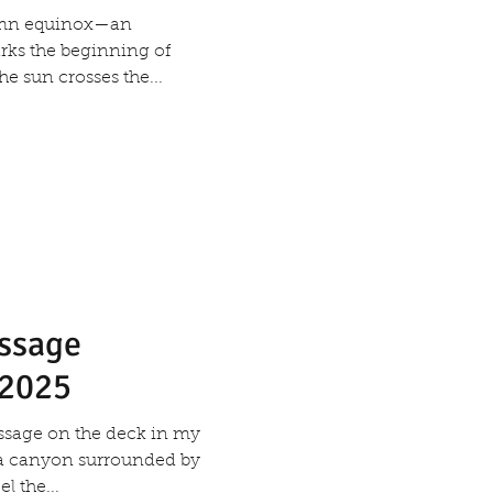
umn equinox—an
rks the beginning of
 sun crosses the...
essage
 2025
message on the deck in my
a canyon surrounded by
l the...