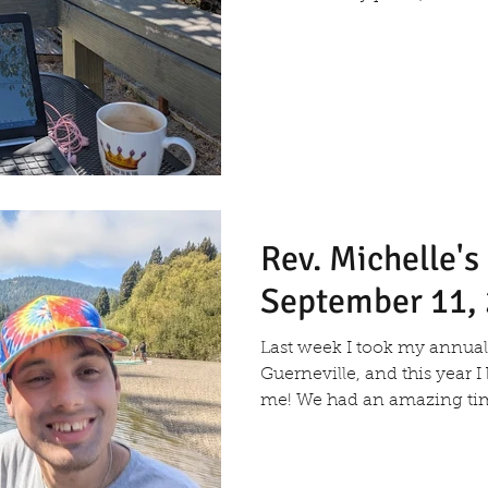
Rev. Michelle'
September 11,
Last week I took my annual 
Guerneville, and this year 
me! We had an amazing time 