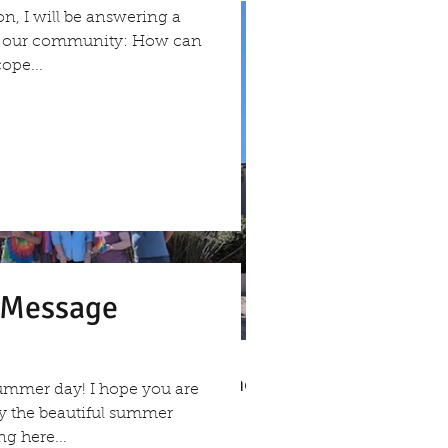
on, I will be answering a
om our community: How can
ope...
s Message
v. Michelle's Message June
ummer day! I hope you are
, 2026
oy the beautiful summer
g here...