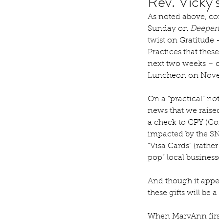
Rev. Vicky
As noted above, com
Sunday on 
Deepeni
twist on Gratitude –
Practices that thes
next two weeks – 
Luncheon on Nove
On a “practical” no
news that we raised
a check to CPY (Com
impacted by the SNA
“Visa Cards” (rather
pop” local business
And though it appe
these gifts will be 
When MaryAnn firs