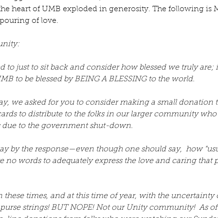
, the heart of UMB exploded in generosity. The following is
pouring of love.
nity:
to just to sit back and consider how blessed we truly are;
MB to be blessed by BEING A BLESSING to the world. 
y, we asked for you to consider making a small donation t
cards to distribute to the folks in our larger community who
s due to the government shut-down. 
 by the response—even though one should say,  how “usual
e no words to adequately express the love and caring that 
these times, and at this time of year, with the uncertainty of 
o purse strings! BUT NOPE! Not our Unity community!  As 