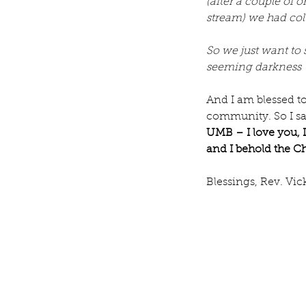
(after a couple of
Our Recent Posts
stream) we had col
So we just want to s
seeming darkness –
And I am blessed to
community. So I sa
UMB – I love you, I
and I behold the Ch
Blessings, Rev. Vic
Rev. Michelle's Messag
9, 2026