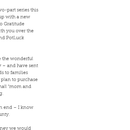
-part series this 
 up with a new 
wo Gratitude 
ith you over the 
nd PotLuck 
re the wonderful 
y – and have sent 
s to families 
 plan to purchase 
 small “mom and 
g. 
an end – I know 
unty.
oney we would 