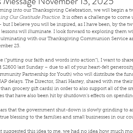
's Message November 13, 2025
ing into our Thanksgiving Celebration, we will begin a two
ng Our Gratitude Practice.
 It is often a challenge to come
 but I believe you will be inspired, as I have been, by the t
e lessons will illuminate. I look forward to exploring them w
culminating with our Thanksgiving Communion Service a
mber 23. 
te (“putting our faith and words into action”), I want to sha
 $2600 last Sunday – due to all of your heart-felt generosit
munity Partnership for Youth) who will distribute the fund
P delays. The Director, Shari Hastey, shared with me their
 than grocery gift cards) in order to also support all of the
es that have also been hit by shutdown’s effects on spendin
ars that the government shut-down is slowly grinding to 
a true blessing to the families and small businesses in our co
t suggested this idea to me, we had no idea how much m