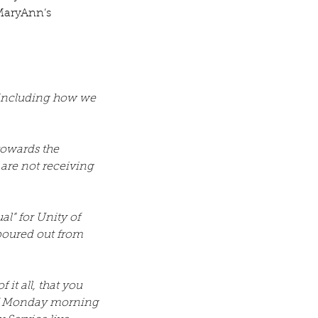
 MaryAnn’s 
 including how we 
owards the 
 are not receiving 
” for Unity of 
poured out from 
it all, that you 
of Monday morning 