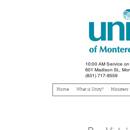
10:00 AM Service o
601 Madison St., Mo
(831) 717-8559
Home
What is Unity?
Ministers