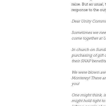
raise. But as usual
response to the out
Dear Unity Commu
Sometimes we need 
come together at U
In church on Sunda
purchasing of gift 
their SNAP benefit
We were blown away
Monterey! There ar
you! 
One might think, in 
might hold tight t