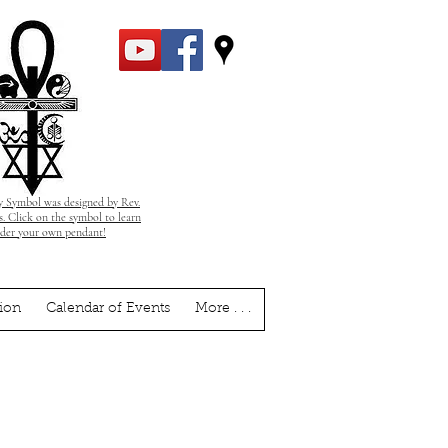
 Symbol was designed by Rev.
. Click on the symbol to learn
rder your own pendant!
ion
Calendar of Events
More . . .