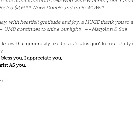
 on-line donations from folks who were watching our Sunday
lected $2,600! Wow! Double and triple WOW!!!
ay, with heartfelt gratitude and joy, a HUGE thank you to all
 UMB continues to shine our light!   ––MaryAnn & Sue 
 know that generosity like this is “status quo” for our Unity
y:
 bless you, I appreciate you,
rist AS you.
ky
e July
Re