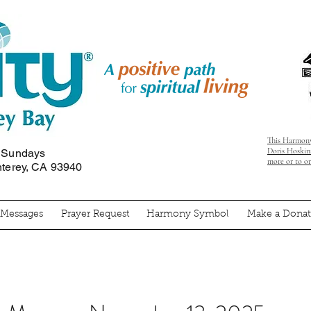
This Harmony
Doris Hoskins
n Sundays
more or to o
nterey, CA 93940
' Messages
Prayer Request
Harmony Symbol
Make a Donat