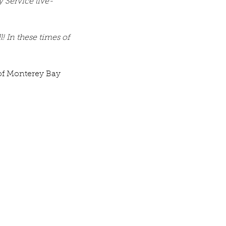
 Service live-
! In these times of 
 of Monterey Bay 
v. Michelle's Message June