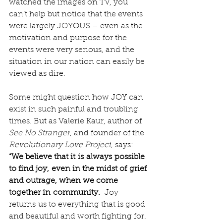
watched the images on TV, you 
can’t help but notice that the events 
were largely JOYOUS – even as the 
motivation and purpose for the 
events were very serious, and the 
situation in our nation can easily be 
viewed as dire.
Some might question how JOY can 
exist in such painful and troubling 
times. But as Valerie Kaur, author of 
See No Stranger
, and founder of the 
Revolutionary Love Project
, says: 
“We believe that it is always possible 
to find joy, even in the midst of grief 
and outrage, when we come 
together in community.
  Joy 
returns us to everything that is good 
and beautiful and worth fighting for. 