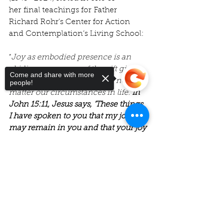
her final teachings for Father 
Richard Rohr’s Center for Action 
and Contemplation’s Living School:
“
Joy as embodied presence is an 
abiding awareness of the gift given 
Come and share with more
to each and every one of us, no 
people!
matter our circumstances in life. 
In 
John 15:11, Jesus says, ‘These things 
I have spoken to you that my joy 
may remain in you and that your joy 
may be full.’"
Sorry, the checkout page does not
support sharing
Copied to clipboard
I hope you will join us this Sunday, 
as we dive into this idea of 
“Joy as 
Resistance”
 – as a practical, 
psychological, and most 
importantly, 
spiritual practice. 