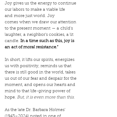
Joy gives us the energy to continue 
our labors to make a viable life 
and more just world. Joy 
comes when we draw our attention 
to the present moment — a child’s 
laughter, a neighbor’s cookies, a lit 
candle. 
In a time such as this, joy is 
an act of moral resistance.”
In short, it lifts our spirits, energizes 
us with positivity, reminds us that 
there is still good in the world, takes 
us out of our fear and despair for the 
moment, and opens our hearts and 
mind to that life-giving power of 
hope. 
But, it is even more than this.
As the late Dr. Barbara Holmes’ 
(1943–2024) noted in one of 