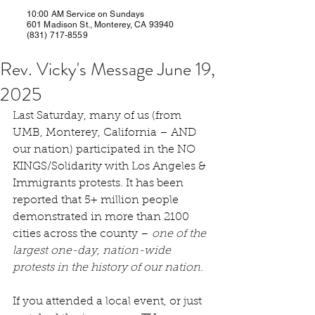
10:00 AM Service on Sundays
601 Madison St., Monterey, CA 93940
(831) 717-8559
Rev. Vicky's Message June 19,
2025
Last Saturday, many of us (from 
UMB, Monterey, California – AND 
our nation) participated in the NO 
KINGS/Solidarity with Los Angeles & 
Immigrants protests. It has been 
reported that 5+ million people 
demonstrated in more than 2100 
cities across the county – 
one of the 
largest one-day, nation-wide 
protests in the history of our nation.
If you attended a local event, or just 