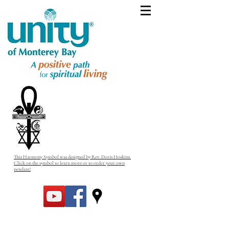
This Harmony Symbol was designed by Rev. Doris Hoskins.
Click on the symbol to learn more or to order your own
pendant!