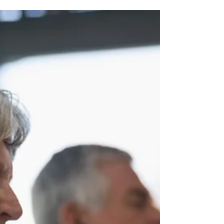
Rev. Vicky's Message
February 2, 2023
Once again, Divine Order has kicked in
to inform my Sunday Lesson plans. (Of
course, Divine Order is ALWAYS in play,
as it flows...