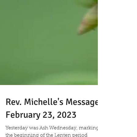
Rev. Michelle's Message