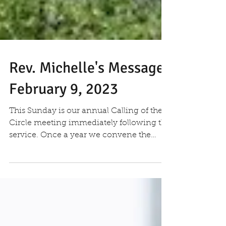
Rev. Michelle's Message
February 9, 2023