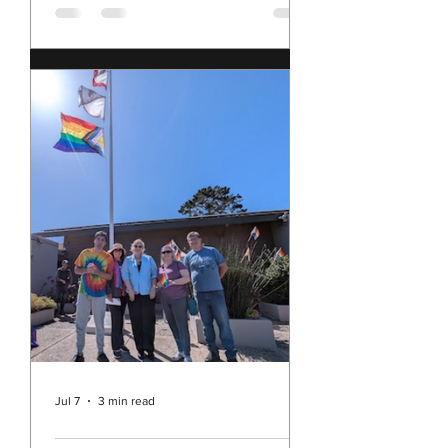
2, 2026
have been sitting with my multitude
of conflicting feelings about our
nation, and these times, as we
approach the 250th anniversary of
our founding. I feel shame for our
nation's current behavior in the
world; yet I still love the United
States of America. I feel sad, angry,
disillusioned, and concerned; but I
am also hopeful and determined. I'm
pretty sure I am not alone in all of
this. This morning, I came across this
blog post, The Secretary's Sitrep by
the Honorable Pat
Jul 7
3 min read
Rev. Michelle's Message