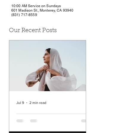
10:00 AM Service on Sundays
601 Madison St., Monterey, CA 93940
(831) 717-8559
Our Recent Posts
Jul 9
2 min read
Rev. Michelle's Message
July 9, 2026
You may have seen in the news a