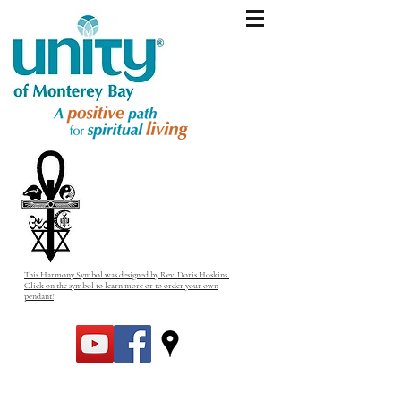
This Harmony Symbol was designed by Rev. Doris Hoskins.
Click on the symbol to learn more or to order your own
pendant!