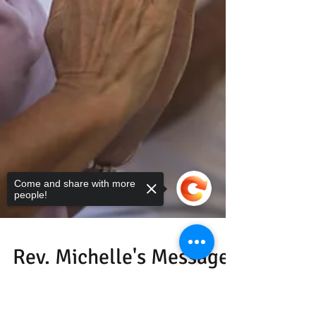
Come and share with more
people!
Sorry, the checkout page does not
support sharing
Copied to clipboard