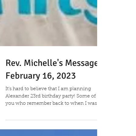
Rev. Michelle's Message
February 16, 2023