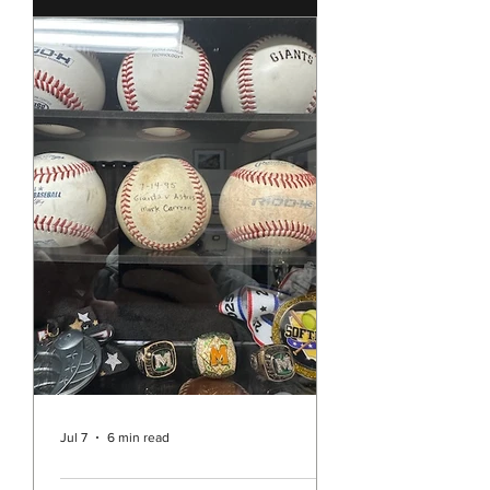
few weeks ago the story of the
Southern Baptist Convention and
their historic decision to continue to
ban the ordination of women as well
as all churches allowing women to
preach or act as pastors. It’s hard to
believe that in the year 2026 we are
still dealing with such sexism in the
Christian Church in the United
States. While Unity is pretty far
separated from the Southern
Baptists and it may be easy to think
this decision doesn’t really a
Jul 7
6 min read
Rev. Vicky's Message July