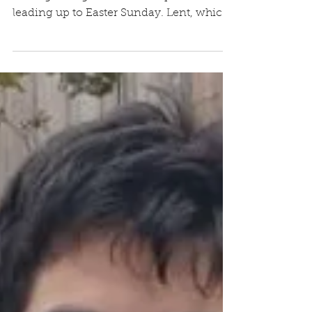
February 23, 2023
Yesterday was Ash Wednesday, marking
the beginning of the Lenten period
leading up to Easter Sunday. Lent, which
literally means...