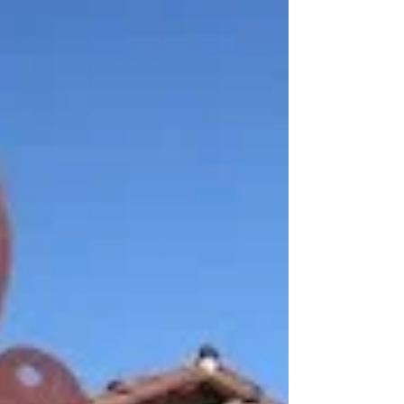
It’s hard to believe that I am planning
Alexander 23rd birthday party! Some of
you who remember back to when I was
pregnant with him will...