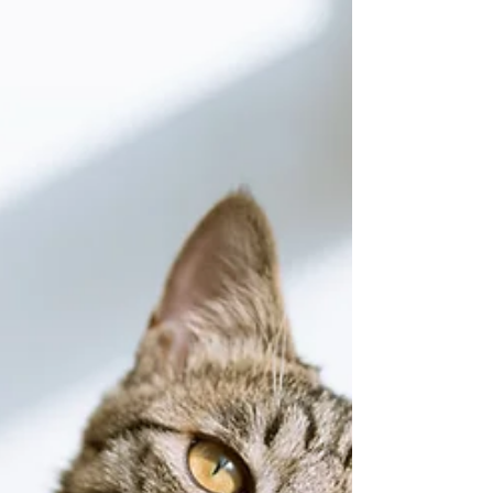
This Sunday is our annual Calling of the
Circle meeting immediately following the
service. Once a year we convene the
entire congregation...