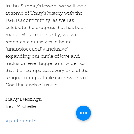
In this Sunday’s lesson, we will look 
at some of Unity’s history with the 
LGBTQ community, as well as 
celebrate the progress that has been 
made. Most importantly, we will 
rededicate ourselves to being 
“unapologetically inclusive”—
expanding our circle of love and 
inclusion ever bigger and wider so 
that it encompasses every one of the 
unique, unrepeatable expressions of 
God that each of us are.
Many Blessings,
Rev. Michelle
#pridemonth
#lgbtq