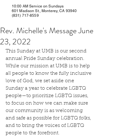
10:00 AM Service on Sundays
601 Madison St., Monterey, CA 93940
(831) 717-8559
Rev. Michelle's Message June
23, 2022
This Sunday at UMB is our second 
annual Pride Sunday celebration. 
While our mission at UMB is to help 
all people to know the fully inclusive 
love of God, we set aside one 
Sunday a year to celebrate LGBTQ 
people—to prioritize LGBTQ issues, 
to focus on how we can make sure 
our community is as welcoming 
and safe as possible for LGBTQ folks, 
and to bring the voices of LGBTQ 
people to the forefront.