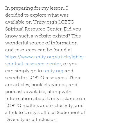
In preparing for my lesson, I 
decided to explore what was 
available on Unity.org’s LGBTQ 
Spiritual Resource Center. Did you 
know such a website existed? This 
wonderful source of information 
and resources can be found at 
https://www.unity.org/article/lgbtq-
spiritual-resource-center
, or you 
can simply go to 
unity.org
 and 
search for LGBTQ resources. There 
are articles, booklets, videos, and 
podcasts available, along with 
information about Unity’s stance on 
LGBTQ matters and inclusivity, and 
a link to Unity’s official Statement of 
Diversity and Inclusion.