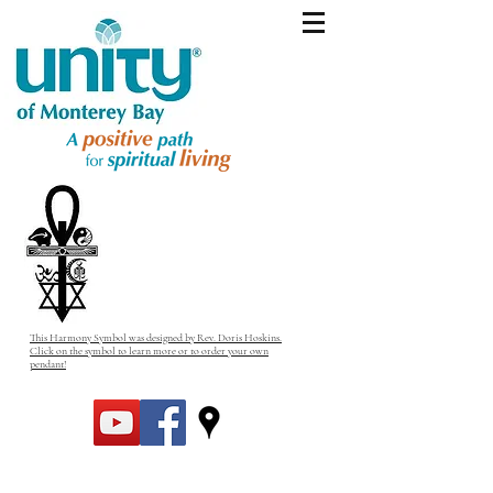
This Harmony Symbol was designed by Rev. Doris Hoskins.
Click on the symbol to learn more or to order your own
pendant!