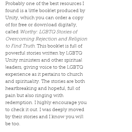
Probably one of the best resources I 
found is a little booklet produced by 
Unity, which you can order a copy 
of for free or download digitally, 
called 
Worthy: LGBTQ Stories of 
Overcoming Rejection and Religion 
to Find Truth. 
This booklet is full of 
powerful stories written by LGBTQ 
Unity ministers and other spiritual 
leaders, giving voice to the LGBTQ 
experience as it pertains to church 
and spirituality. The stories are both 
heartbreaking and hopeful, full of 
pain but also ringing with 
redemption. I highly encourage you 
to check it out. I was deeply moved 
by their stories and I know you will 
be too.