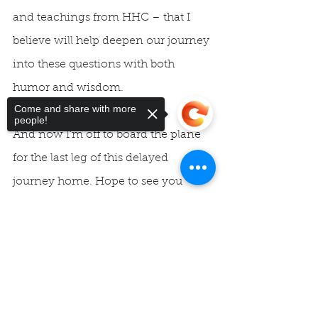
and teachings from HHC – that I 
believe will help deepen our journey 
into these questions with both 
humor and wisdom.
Come and share with more
people!
And now I’m off to board the plane 
for the last leg of this delayed 
journey home. Hope to see you 
Sunday!
Sorry, the checkout page does not
support sharing
Copied to clipboard
Blessings, Rev. Vicky
#HHC
#divineorder
#unityofmontereybay
#unity