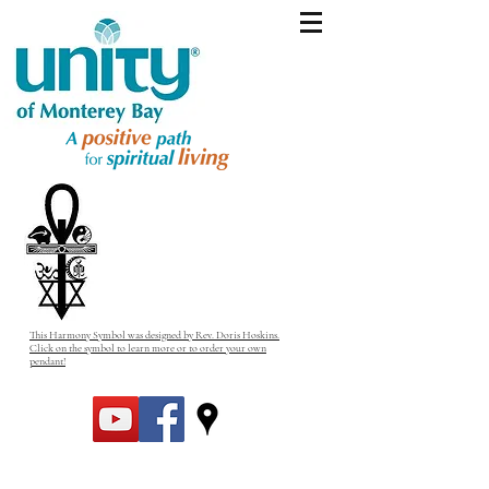
This Harmony Symbol was designed by Rev. Doris Hoskins.
Click on the symbol to learn more or to order your own
pendant!