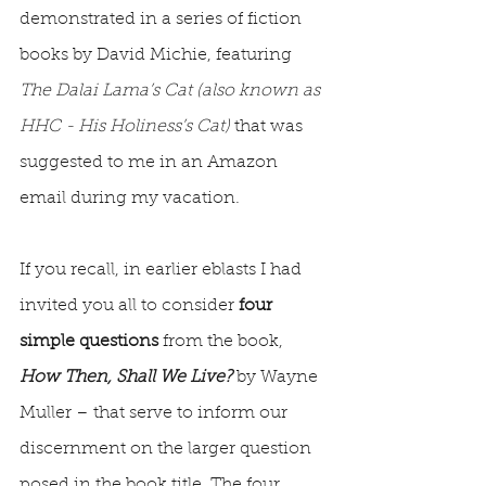
demonstrated in a series of fiction 
books by David Michie, featuring 
The Dalai Lama’s Cat (also known as 
HHC - His Holiness’s Cat)
 that was 
suggested to me in an Amazon 
email during my vacation.
If you recall, in earlier eblasts I had 
invited you all to consider 
four 
simple questions
 from the book, 
How Then, Shall We Live? 
by Wayne 
Muller – that serve to inform our 
discernment on the larger question 
posed in the book title. The four 