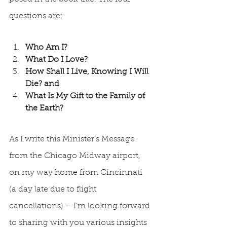
questions are:
Who Am I? 
What Do I Love? 
How Shall I Live, Knowing I Will 
Die? and
What Is My Gift to the Family of 
the Earth? 
As I write this Minister’s Message 
from the Chicago Midway airport, 
on my way home from Cincinnati 
(a day late due to flight 
cancellations) – I’m looking forward 
to sharing with you various insights 