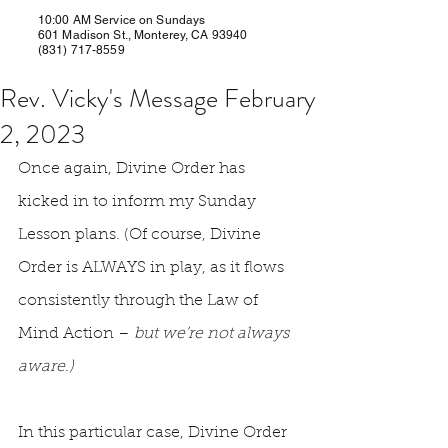
10:00 AM Service on Sundays
601 Madison St., Monterey, CA 93940
(831) 717-8559
Rev. Vicky's Message February
2, 2023
Once again, Divine Order has 
kicked in to inform my Sunday 
Lesson plans. (Of course, Divine 
Order is ALWAYS in play, as it flows 
consistently through the Law of 
Mind Action – 
but we’re not always 
aware.)
In this particular case, Divine Order 