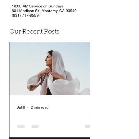
10:00 AM Service on Sundays
601 Madison St., Monterey, CA 93940
(831) 717-8559
Our Recent Posts
Jul 9
2 min read
Rev. Michelle's Message
July 9, 2026
You may have seen in the news a