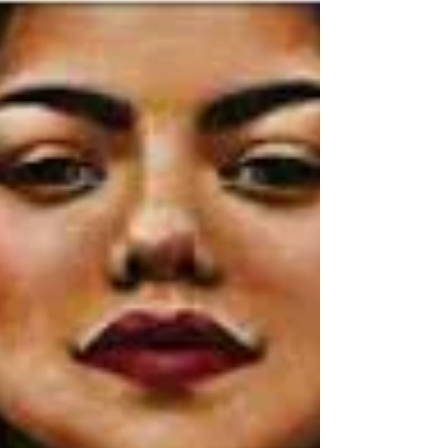
Rev Vicky's Message
September 16, 2021
It’s finally here…Our Roaring 20's UMB
Banquet & Auction – tomorrow night
(Friday 9-17) (at the Bayonet & Black
Horse Golf Club). Doors...