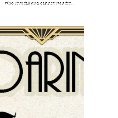
Can you believe it’s fall already? There
seem to be two kinds of people—those
who love fall and cannot wait for
sweaters, football, and...