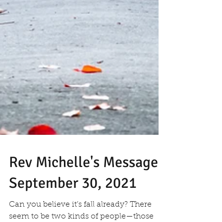
Rev Michelle's Message
September 30, 2021