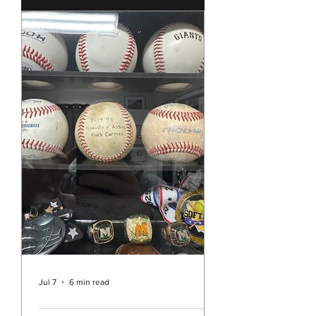
few weeks ago the story of the
Southern Baptist Convention and
their historic decision to continue to
ban the ordination of women as well
as all churches allowing women to
preach or act as pastors. It’s hard to
believe that in the year 2026 we are
still dealing with such sexism in the
Christian Church in the United
States. While Unity is pretty far
separated from the Southern
Baptists and it may be easy to think
this decision doesn’t really a
Jul 7
6 min read
Rev. Vicky's Message July