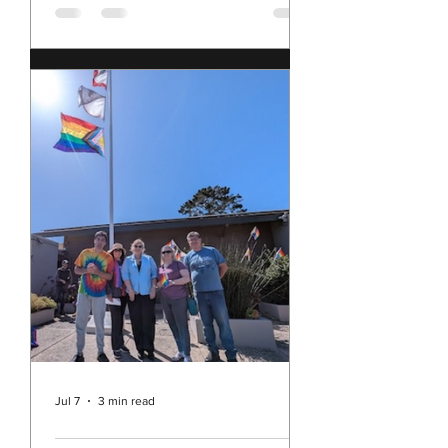
2, 2026
have been sitting with my multitude
of conflicting feelings about our
nation, and these times, as we
approach the 250th anniversary of
our founding. I feel shame for our
nation's current behavior in the
world; yet I still love the United
States of America. I feel sad, angry,
disillusioned, and concerned; but I
am also hopeful and determined. I'm
pretty sure I am not alone in all of
this. This morning, I came across this
blog post, The Secretary's Sitrep by
the Honorable Pat
Jul 7
3 min read
Rev. Michelle's Message