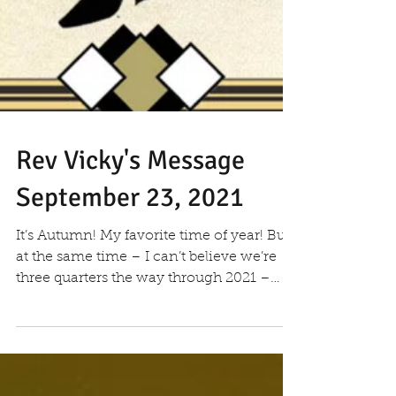
Rev Vicky's Message
September 23, 2021
It’s Autumn! My favorite time of year! But
at the same time – I can’t believe we’re