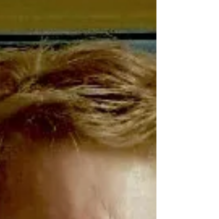
three quarters the way through 2021 –
and I’m...