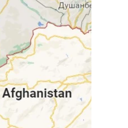
we’ve been having...