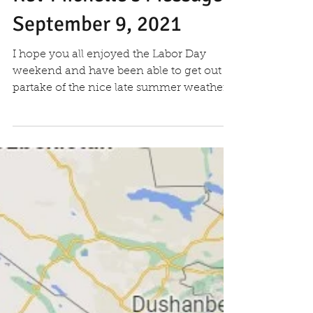
Rev Michelle's Message
September 9, 2021
I hope you all enjoyed the Labor Day
weekend and have been able to get out to
partake of the nice late summer weather