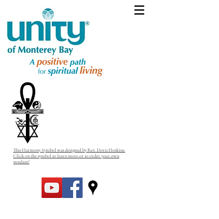
This Harmony Symbol was designed by Rev. Doris Hoskins.
Click on the symbol to learn more or to order your own
pendant!