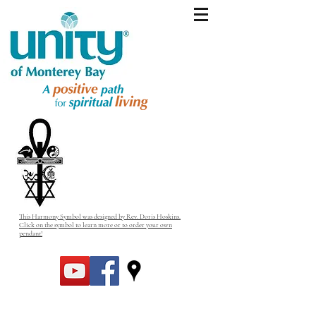
This Harmony Symbol was designed by Rev. Doris Hoskins.
Click on the symbol to learn more or to order your own
pendant!