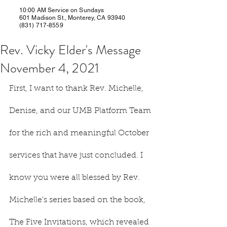
10:00 AM Service on Sundays
601 Madison St., Monterey, CA 93940
(831) 717-8559
Rev. Vicky Elder's Message
November 4, 2021
First, I want to thank Rev. Michelle, 
Denise, and our UMB Platform Team 
for the rich and meaningful October 
services that have just concluded. I 
know you were all blessed by Rev. 
Michelle’s series based on the book, 
The Five Invitations, which revealed 