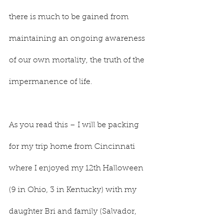
there is much to be gained from 
maintaining an ongoing awareness 
of our own mortality, the truth of the 
impermanence of life.
As you read this – I will be packing 
for my trip home from Cincinnati 
where I enjoyed my 12th Halloween 
(9 in Ohio, 3 in Kentucky) with my 
daughter Bri and family (Salvador, 