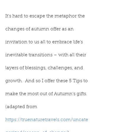
It's hard to escape the metaphor the 
changes of autumn offer as an 
invitation to us all to embrace life’s 
inevitable transitions – with all their 
layers of blessings, challenges, and 
growth.  And so I offer these 5 Tips to 
make the most out of Autumn’s gifts. 
(adapted from 
https://truenaturetravels.com/uncate