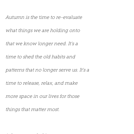
Autumn is the time to re-evaluate 
what things we are holding onto 
that we know longer need. It’s a 
time to shed the old habits and 
patterns that no longer serve us. It’s a 
time to release, relax, and make 
more space in our lives for those 
things that matter most.