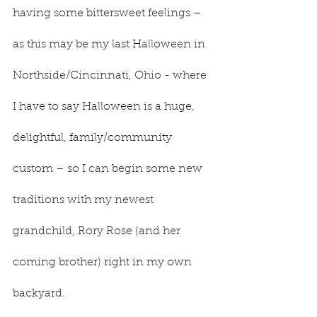
having some bittersweet feelings – 
as this may be my last Halloween in 
Northside/Cincinnati, Ohio - where 
I have to say Halloween is a huge, 
delightful, family/community 
custom – so I can begin some new 
traditions with my newest 
grandchild, Rory Rose (and her 
coming brother) right in my own 
backyard.