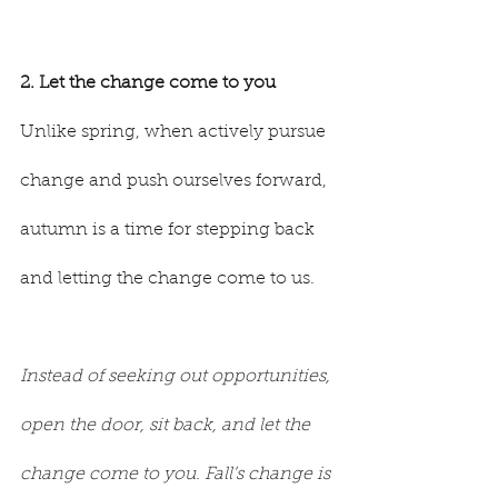
2. Let the change come to you
Unlike spring, when actively pursue 
change and push ourselves forward, 
autumn is a time for stepping back 
and letting the change come to us.
Instead of seeking out opportunities, 
open the door, sit back, and let the 
change come to you. Fall’s change is 