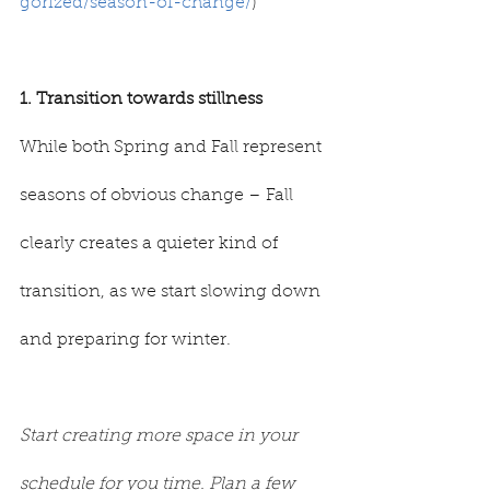
gorized/season-of-change/
)
1. Transition towards stillness
While both Spring and Fall represent 
seasons of obvious change – Fall 
clearly creates a quieter kind of 
transition, as we start slowing down 
and preparing for winter.
Start creating more space in your 
schedule for you time. Plan a few 