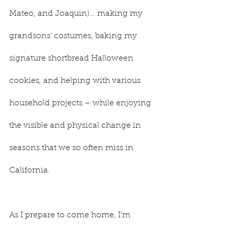
Mateo, and Joaquin)… making my 
grandsons’ costumes, baking my 
signature shortbread Halloween 
cookies, and helping with various 
household projects – while enjoying 
the visible and physical change in 
seasons that we so often miss in 
California.
As I prepare to come home, I’m 