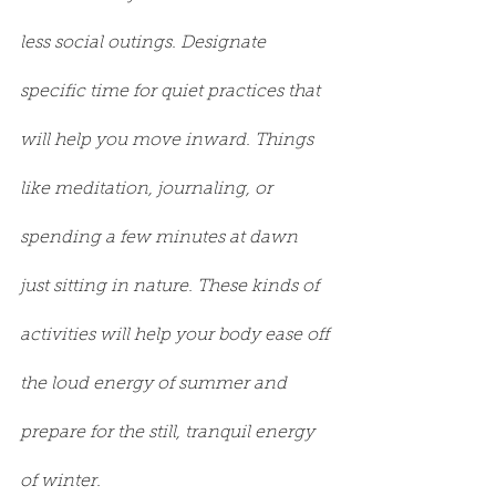
less social outings. Designate 
specific time for quiet practices that 
will help you move inward. Things 
like meditation, journaling, or 
spending a few minutes at dawn 
just sitting in nature. These kinds of 
activities will help your body ease off 
the loud energy of summer and 
prepare for the still, tranquil energy 
of winter.