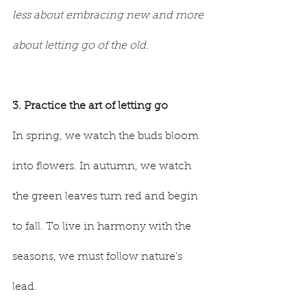
less about embracing new and more 
about letting go of the old.
3. Practice the art of letting go
In spring, we watch the buds bloom 
into flowers. In autumn, we watch 
the green leaves turn red and begin 
to fall. To live in harmony with the 
seasons, we must follow nature’s 
lead.