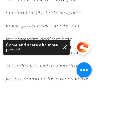
unconditionally; find safe spaces 
where you can relax and be with 
your thoughts; dedicate time 
Come and share with more
people!
explicitly for self-care. The more 
grounded you feel in yourself and 
your community, the easier it will be 
to let go of that which is no longer 
Sorry, the checkout page does not
support sharing
Copied to clipboard
serving you.
5. Seek out things that nourish