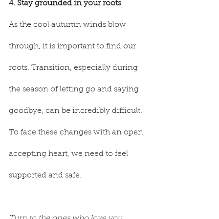
4. Stay grounded in your roots
As the cool autumn winds blow 
through, it is important to find our 
roots. Transition, especially during 
the season of letting go and saying 
goodbye, can be incredibly difficult. 
To face these changes with an open, 
accepting heart, we need to feel 
supported and safe.
Turn to the ones who love you 