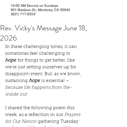
10:00 AM Service on Sundays
601 Madison St., Monterey, CA 93940
(831) 717-8559
Rev. Vicky's Message June 18,
2026
In these challenging times, it can 
sometimes feel challenging to 
hope
 for things to get better, like 
we're just setting ourselves up for 
disappoint-ment. But, as we know, 
sustaining 
hope
 is essential – 
because life happens from the-
inside out.
I shared the following poem this 
week, as a reflection in our 
Prayers 
for Our Nation
 gathering Tuesday 