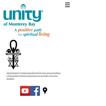
This Harmony Symbol was designed by Rev. Doris Hoskins.
Click on the symbol to learn more or to order your own
pendant!