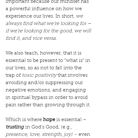
important because our mindset has 
a powerful influence on how we 
experience our lives. In short, 
we 
always find what we're looking for
 – 
if we're looking for the good, we will 
find it, and vice versa.
We also teach, however, that it is 
essential to be present to "what is" in 
our lives, so as not to fall into the 
trap of 
toxic positivity 
that involves 
avoiding and/or suppressing our 
negative emotions, and engaging 
in spiritual bypass in order to avoid 
pain rather than growing through it.
Which is where 
hope 
is essential – 
trusting
 in God's Good, (e.g., 
presence, love, strength, joy) – 
even 