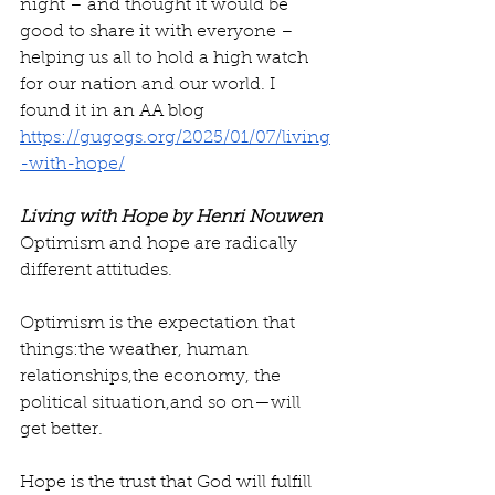
night – and thought it would be 
good to share it with everyone – 
helping us all to hold a high watch 
for our nation and our world. I 
found it in an AA blog 
https://gugogs.org/2025/01/07/living
-with-hope/
Living with Hope by Henri Nouwen
Optimism and hope are radically 
different attitudes.
Optimism is the expectation that 
things:the weather, human 
relationships,the economy, the 
political situation,and so on—will 
get better.
Hope is the trust that God will fulfill 