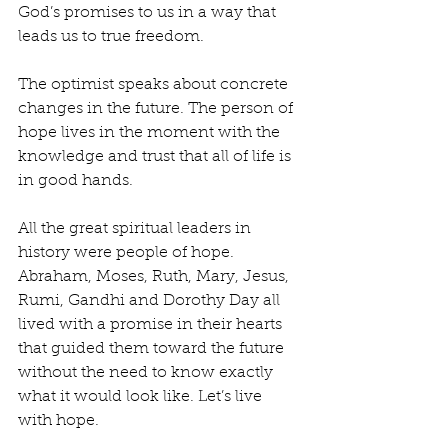
God’s promises to us in a way that 
leads us to true freedom.
The optimist speaks about concrete 
changes in the future. The person of 
hope lives in the moment with the 
knowledge and trust that all of life is 
in good hands.
All the great spiritual leaders in 
history were people of hope. 
Abraham, Moses, Ruth, Mary, Jesus, 
Rumi, Gandhi and Dorothy Day all 
lived with a promise in their hearts 
that guided them toward the future 
without the need to know exactly 
what it would look like. Let’s live 
with hope.