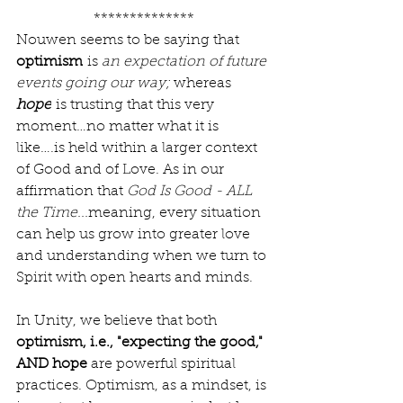
**************
Nouwen seems to be saying that 
optimism
 is 
an expectation of future 
events going our way; 
whereas 
hope
 is trusting that this very 
moment…no matter what it is 
like….is held within a larger context 
of Good and of Love. As in our 
affirmation that 
God Is Good - ALL 
the Time...
meaning, every situation 
can help us grow into greater love 
and understanding when we turn to 
Spirit with open hearts and minds.
In Unity, we believe that both 
optimism, i.e., "expecting the good," 
AND hope 
are powerful spiritual 
practices. Optimism, as a mindset, is 