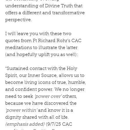
understanding of Divine Truth that 
offers a different and transformative 
perspective.
I will leave you with these two 
quotes from Ft Richard Rohr’s CAC 
meditations to illustrate the latter 
(and hopefully uplift you as well):
“Sustained contact with the Holy 
Spirit, our Inner Source, allows us to 
become living icons of true, humble, 
and confident power. We no longer 
need to seek 
‘power over’ 
others, 
because we have discovered the 
‘power within’ 
and know it is a 
dignity shared with all of life. 
(emphasis added)
 (9/7/25 CAC 