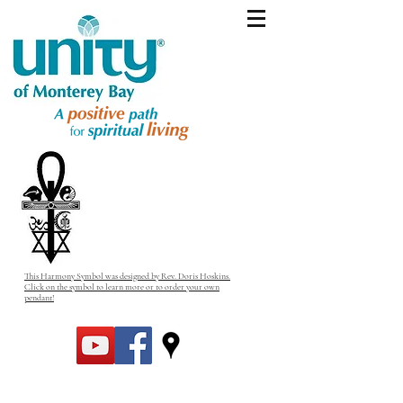
This Harmony Symbol was designed by Rev. Doris Hoskins.
Click on the symbol to learn more or to order your own
pendant!