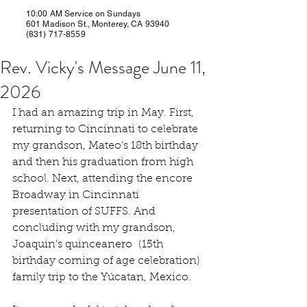
10:00 AM Service on Sundays
601 Madison St., Monterey, CA 93940
(831) 717-8559
Rev. Vicky's Message June 11,
2026
I had an amazing trip in May. First, 
returning to Cincinnati to celebrate 
my grandson, Mateo’s 18th birthday 
and then his graduation from high 
school. Next, attending the encore 
Broadway in Cincinnati 
presentation of SUFFS. And 
concluding with my grandson, 
Joaquin’s quinceanero  (15th 
birthday coming of age celebration) 
family trip to the Yúcatan, Mexico.