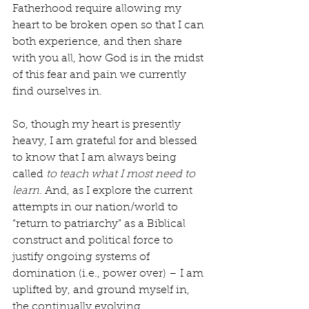
Fatherhood require allowing my 
heart to be broken open so that I can 
both experience, and then share 
with you all, how God is in the midst 
of this fear and pain we currently 
find ourselves in.
So, though my heart is presently 
heavy, I am grateful for and blessed 
to know that I am always being 
called 
to teach what I most need to 
learn. 
And, as I explore the current 
attempts in our nation/world to 
“return to patriarchy” as a Biblical 
construct and political force to 
justify ongoing systems of 
domination (i.e., power over) – I am 
uplifted by, and ground myself in, 
the continually evolving 