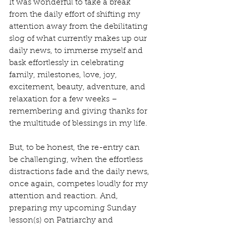
It was wonderful to take a break 
from the daily effort of shifting my 
attention away from the debilitating 
slog of what currently makes up our 
daily news, to immerse myself and 
bask effortlessly in celebrating 
family, milestones, love, joy, 
excitement, beauty, adventure, and 
relaxation for a few weeks – 
remembering and giving thanks for 
the multitude of blessings in my life.
But, to be honest, the re-entry can 
be challenging, when the effortless 
distractions fade and the daily news, 
once again, competes loudly for my 
attention and reaction. And, 
preparing my upcoming Sunday 
lesson(s) on Patriarchy and 