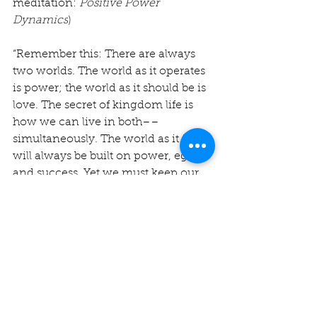
meditation: 
Positive Power 
Dynamics
)
“Remember this: There are always 
two worlds. The world as it operates 
is power; the world as it should be is 
love. The secret of kingdom life is 
how we can live in both––
simultaneously. The world as it is 
will always be built on power, ego, 
and success. Yet we must keep our 
eyes intently on the world as it 
should be––what Jesus calls the 
reign of God.” (7/3/24 CAC 
meditation: 
A Gracious Weed
)
I hope you will join us for this 2-part 
series as we seek to understand and 
more fully embody the true calling 