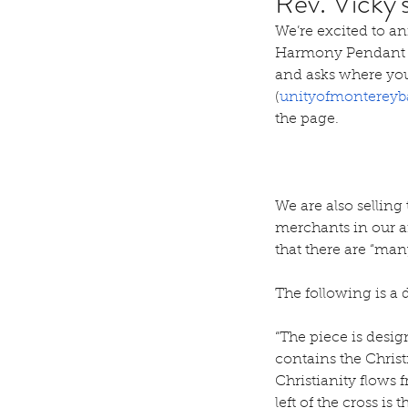
Rev. Vicky
We’re excited to an
Harmony Pendant (d
and asks where you
(
unityofmontereyb
the page.
We are also selling
merchants in our ar
that there are “man
The following is a 
“The piece is desig
contains the Chri
Christianity flows 
left of the cross i