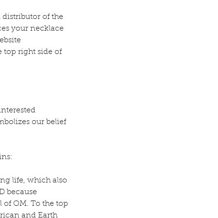
istributor of the 
es your necklace 
ebsite 
top right side of 
interested 
bolizes our belief 
ins:
g life, which also 
D because 
l of OM. To the top 
erican and Earth 