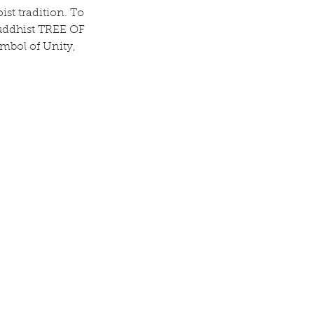
st tradition. To 
uddhist TREE OF 
mbol of Unity, 