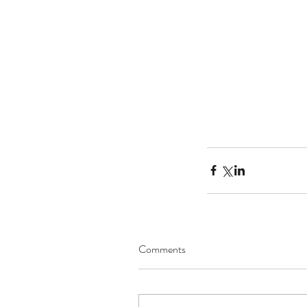
Tags
No tags yet.
Comments