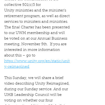
collective 501(c)3 for 
Unity ministries and the minister’s 
retirement program, as well as direct 
services to ministers and ministries. 
The final Charter has been presented 
to our UWM membership and will 
be voted on at our Annual Business 
meeting, November 5th.  If you are 
interested in more information 
about this – go to 
https://www.unity.org/en/static/unit
y-reimagined
This Sunday, we will share a brief 
video describing Unity Reimagined, 
during our Sunday service. And our 
UMB Leadership Council will be 
voting on whether our four 