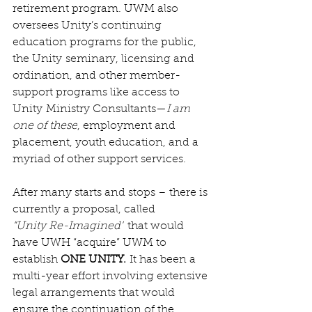
retirement program. UWM also 
oversees Unity’s continuing 
education programs for the public, 
the Unity seminary, licensing and 
ordination, and other member-
support programs like access to 
Unity Ministry Consultants—
I am 
one of these
, employment and 
placement, youth education, and a 
myriad of other support services.
After many starts and stops – there is 
currently a proposal, called 
“Unity Re-Imagined”
 that would 
have UWH “acquire” UWM to 
establish 
ONE UNITY.
 It has been a 
multi-year effort involving extensive 
legal arrangements that would 
ensure the continuation of the 