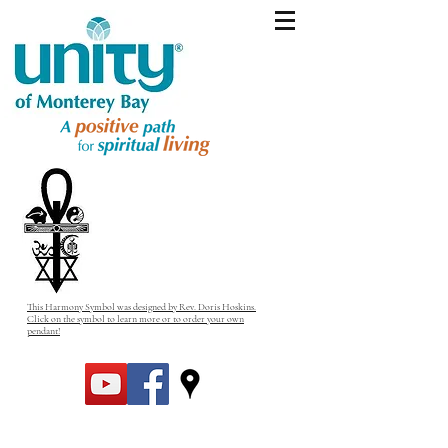
This Harmony Symbol was designed by Rev. Doris Hoskins.
Click on the symbol to learn more or to order your own
pendant!