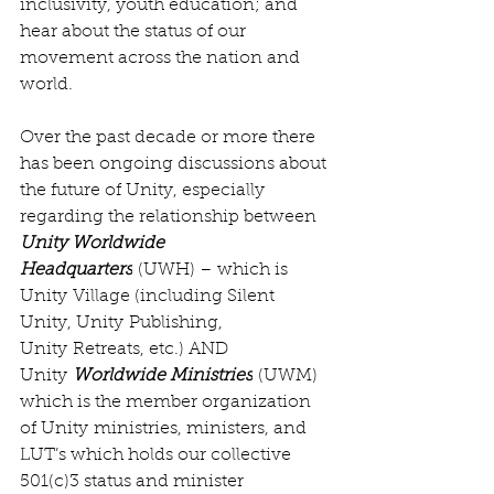
inclusivity, youth education; and 
hear about the status of our 
movement across the nation and 
world.
Over the past decade or more there 
has been ongoing discussions about 
the future of Unity, especially 
regarding the relationship between 
Unity Worldwide 
Headquarters
 (UWH) – which is 
Unity Village (including Silent 
Unity, Unity Publishing, 
Unity Retreats, etc.) AND 
Unity 
Worldwide Ministries
 (UWM) 
which is the member organization 
of Unity ministries, ministers, and 
LUT’s which holds our collective 
501(c)3 status and minister 