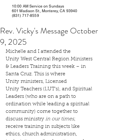
10:00 AM Service on Sundays
601 Madison St., Monterey, CA 93940
(831) 717-8559
Rev. Vicky's Message October
9, 2025
Michelle and I attended the 
Unity West Central Region Ministers 
& Leaders Training this week – in 
Santa Cruz. This is where 
Unity ministers, Licensed 
Unity Teachers (LUT’s), and Spiritual 
Leaders (who are on a path to 
ordination while leading a spiritual 
community) come together to 
discuss ministry 
in our times
; 
receive training in subjects like 
ethics, church administration, 