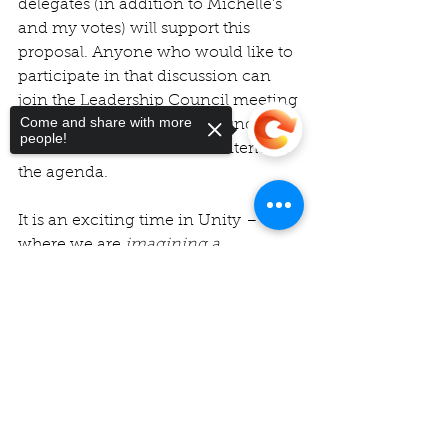
delegates (in addition to Michelle’s 
and my votes) will support this 
proposal. Anyone who would like to 
participate in that discussion can 
join the Leadership Council meeting 
Come and share with more
downstairs, following the Sunday 
people!
service. This will be the first item on 
the agenda.
It is an exciting time in Unity – 
where we are 
imagining a 
Unity movement, healing from past 
Sorry, the checkout page does not
transgressions and resulting 
support sharing
Copied to clipboard
wounds, and coming together as 
One – to embody the vision we 
have for a world that works for all. 
I 
believe it is also timely and essential 
so that we can collectively do 
justice, love kindness, and walk 