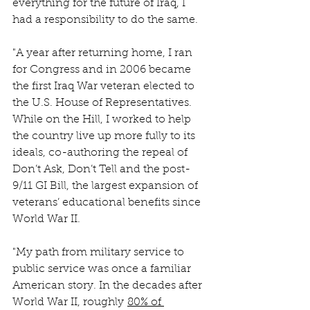
everything for the future of Iraq, I 
had a responsibility to do the same.
"A year after returning home, I ran 
for Congress and in 2006 became 
the first Iraq War veteran elected to 
the U.S. House of Representatives. 
While on the Hill, I worked to help 
the country live up more fully to its 
ideals, co-authoring the repeal of 
Don’t Ask, Don’t Tell and the post-
9/11 GI Bill, the largest expansion of 
veterans’ educational benefits since 
World War II.
"My path from military service to 
public service was once a familiar 
American story. In the decades after 
World War II, roughly 
80% of 