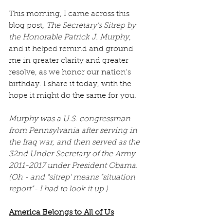
This morning, I came across this 
blog post, 
The Secretary's Sitrep by 
the Honorable Patrick J. Murphy, 
and it helped remind and ground 
me in greater clarity and greater 
resolve, as we honor our nation's 
birthday. I share it today, with the 
hope it might do the same for you.
Murphy was a U.S. congressman 
from Pennsylvania after serving in 
the Iraq war, and then served as the 
32nd Under Secretary of the Army 
2011-2017 under President Obama. 
(Oh - and "sitrep' means "situation 
report"- I had to look it up.)
America Belongs to All of Us