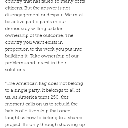
country that has failed so many of its 
citizens. But the answer is not 
disengagement or despair. We must 
be active participants in our 
democracy willing to take 
ownership of the outcome. The 
country you want exists in 
proportion to the work you put into 
building it. Take ownership of our 
problems and invest in their 
solutions.
"The American flag does not belong 
to a single party. It belongs to all of 
us. As America turns 250, this 
moment calls on us to rebuild the 
habits of citizenship that once 
taught us how to belong to a shared 
project. It’s only through showing up 