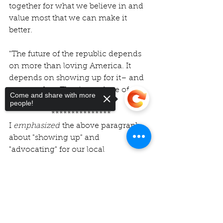
together for what we believe in and 
value most that we can make it 
better.
"The future of the republic depends 
on more than loving America. It 
depends on showing up for it– and 
one another. That is true love of 
Come and share with more
country."
people!
 ***************
I
 emphasized
 the above paragraph 
about "showing up" and 
"advocating" for our local 
communities – because, as I have 
shared many times – COPA has 
Sorry, the checkout page does not
support sharing
Copied to clipboard
taught me 
the power we have to 
make a real difference in the our 
own lives and the lives of our 
neighbors and communities.
We are 