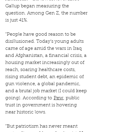
Gallup began measuring the 
question. Among Gen Z, the number 
is just 41%.
"People have good reason to be 
disillusioned. Today’s young adults 
came of age amid the wars in Iraq 
and Afghanistan, a financial crisis, a 
housing market increasingly out of 
reach, soaring healthcare costs, 
rising student debt, an epidemic of 
gun violence, a global pandemic, 
and a brutal job market (I could keep 
going). According to 
Pew
, public 
trust in government is hovering 
near historic lows.
"But patriotism has never meant 