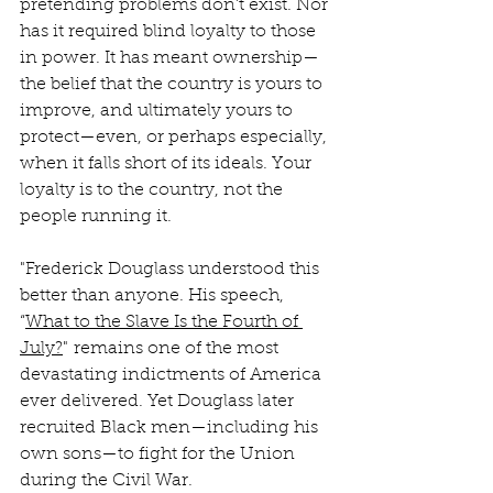
pretending problems don’t exist. Nor 
has it required blind loyalty to those 
in power. It has meant ownership—
the belief that the country is yours to 
improve, and ultimately yours to 
protect—even, or perhaps especially, 
when it falls short of its ideals. Your 
loyalty is to the country, not the 
people running it.
"Frederick Douglass understood this 
better than anyone. His speech, 
“
What to the Slave Is the Fourth of 
July?
" remains one of the most 
devastating indictments of America 
ever delivered. Yet Douglass later 
recruited Black men—including his 
own sons—to fight for the Union 
during the Civil War.