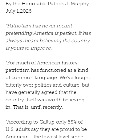
By the Honorable Patrick J. Murphy
July 1,2026
"Patriotism has never meant 
pretending America is perfect. It has 
always meant believing the country 
is yours to improve.
"For much of American history, 
patriotism has functioned as a kind 
of common language. We’ve fought 
bitterly over politics and culture, but 
have generally agreed that the 
country itself was worth believing 
in. That is, until recently.
"According to 
Gallup
 only 58% of 
U.S. adults say they are proud to be 
American—the lowest level since 