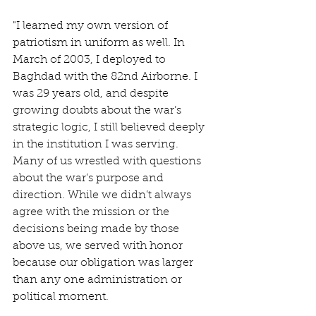
"I learned my own version of 
patriotism in uniform as well. In 
March of 2003, I deployed to 
Baghdad with the 82nd Airborne. I 
was 29 years old, and despite 
growing doubts about the war’s 
strategic logic, I still believed deeply 
in the institution I was serving. 
Many of us wrestled with questions 
about the war’s purpose and 
direction. While we didn’t always 
agree with the mission or the 
decisions being made by those 
above us, we served with honor 
because our obligation was larger 
than any one administration or 
political moment.