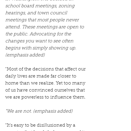
school board meetings, zoning 
hearings, and town council 
meetings that most people never 
attend. These meetings are open to 
the public. Advocating for the 
changes you want to see often 
begins with simply showing up.
(emphasis added)
"Most of the decisions that affect our 
daily lives are made far closer to 
home than we realize. Yet too many 
of us have convinced ourselves that 
we are powerless to influence them.
"We are not. (emphasis added)
"It’s easy to be disillusioned by a 