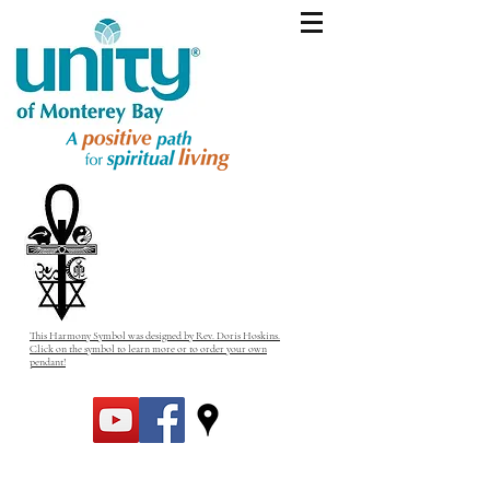
This Harmony Symbol was designed by Rev. Doris Hoskins.
Click on the symbol to learn more or to order your own
pendant!