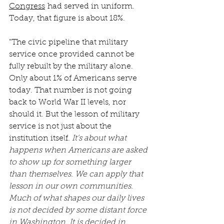
Congress
 had served in uniform. 
Today, that figure is about 18%.
"The civic pipeline that military 
service once provided cannot be 
fully rebuilt by the military alone. 
Only about 1% of Americans serve 
today. That number is not going 
back to World War II levels, nor 
should it. But the lesson of military 
service is not just about the 
institution itself. 
It’s about what 
happens when Americans are asked 
to show up for something larger 
than themselves. We can apply that 
lesson in our own communities. 
Much of what shapes our daily lives 
is not decided by some distant force 
in Washington. It is decided in 