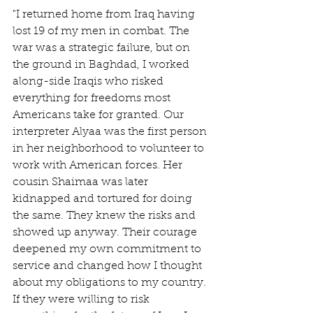
"I returned home from Iraq having 
lost 19 of my men in combat. The 
war was a strategic failure, but on 
the ground in Baghdad, I worked 
along-side Iraqis who risked 
everything for freedoms most 
Americans take for granted. Our 
interpreter Alyaa was the first person 
in her neighborhood to volunteer to 
work with American forces. Her 
cousin Shaimaa was later 
kidnapped and tortured for doing 
the same. They knew the risks and 
showed up anyway. Their courage 
deepened my own commitment to 
service and changed how I thought 
about my obligations to my country. 
If they were willing to risk 