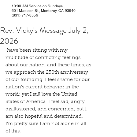
10:00 AM Service on Sundays
601 Madison St., Monterey, CA 93940
(831) 717-8559
Rev. Vicky's Message July 2,
2026
 have been sitting with my 
multitude of conflicting feelings 
about our nation, and these times, as 
we approach the 250th anniversary 
of our founding. I feel shame for our 
nation's current behavior in the 
world; yet I still love the United 
States of America. I feel sad, angry, 
disillusioned, and concerned; but I 
am also hopeful and determined. 
I'm pretty sure I am not alone in all 
of this.