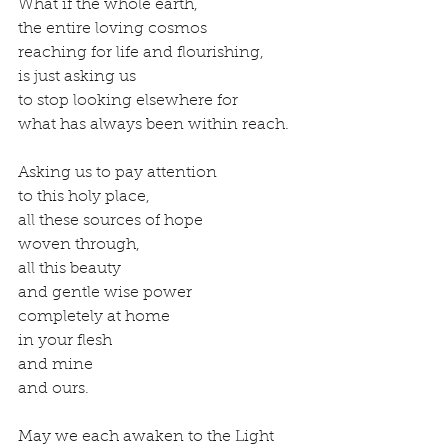
What if the whole earth, 
the entire loving cosmos 
reaching for life and flourishing, 
is just asking us 
to stop looking elsewhere for 
what has always been within reach. 
Asking us to pay attention 
to this holy place, 
all these sources of hope 
woven through, 
all this beauty 
and gentle wise power 
completely at home 
in your flesh 
and mine 
and ours.
May we each awaken to the Light 