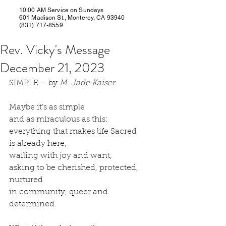
10:00 AM Service on Sundays
601 Madison St., Monterey, CA 93940
(831) 717-8559
Rev. Vicky's Message
December 21, 2023
SIMPLE – by 
M. Jade Kaiser
Maybe it’s as simple
and as miraculous as this:
everything that makes life Sacred 
is already here, 
wailing with joy and want, 
asking to be cherished, protected, 
nurtured 
in community, queer and 
determined.