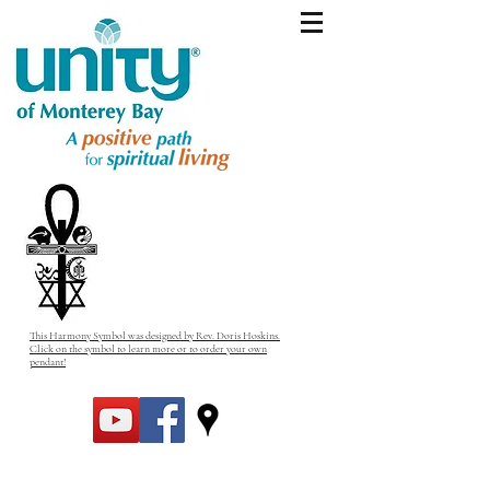
This Harmony Symbol was designed by Rev. Doris Hoskins.
Click on the symbol to learn more or to order your own
pendant!