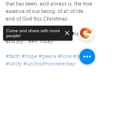
that has been, and always is, the true 
essence of our being, of all of life, 
and of God this Christmas. 
Come and share with more
Wishing you hope, faith, peace, love 
people!
and joy… Rev. Vicky
#faith
#hope
#peace
#love
#joy
#unity
#unityofmontereybay
Sorry, the checkout page does not
support sharing
Copied to clipboard