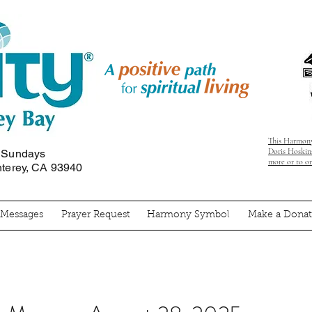
This Harmony
Doris Hoskins
n Sundays
more or to o
nterey, CA 93940
' Messages
Prayer Request
Harmony Symbol
Make a Donat