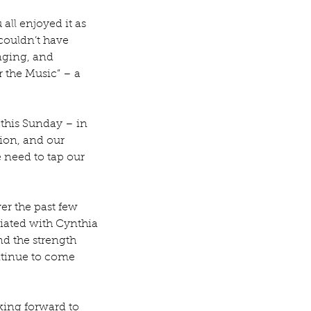
all enjoyed it as 
couldn’t have 
nging, and 
r the Music” – a 
 this Sunday – in 
ion, and our 
 need to tap our 
er the past few 
iated with Cynthia 
d the strength 
ontinue to come 
king forward to 