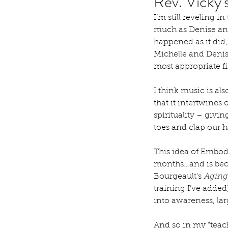
Rev. Vicky
I’m still reveling i
much as Denise and 
happened as it did
Michelle and Denise
most appropriate fi
I think music is al
that it intertwines
spirituality – givi
toes and clap our 
This idea of Embod
months…and is beco
Bourgeault's 
Aging
training I’ve added
into awareness, la
And so in my “teac