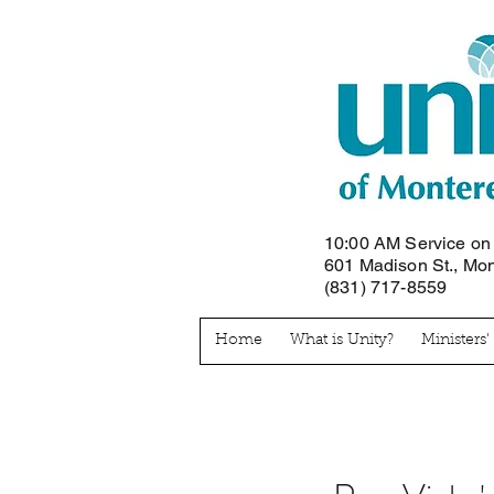
10:00 AM Service o
601 Madison St., Mo
(831) 717-8559
Home
What is Unity?
Ministers