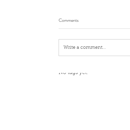
Comments
Write a comment...
Tags
No tags yet.