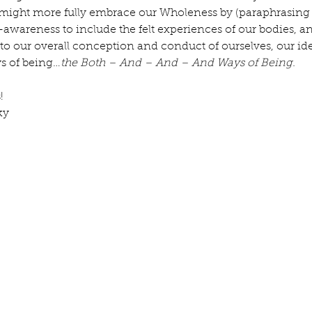
might more fully embrace our Wholeness by (paraphrasing
awareness to include the felt experiences of our bodies, a
to our overall conception and conduct of ourselves, our ident
s of being…
the Both – And – And – And Ways of Being.
! 
ky