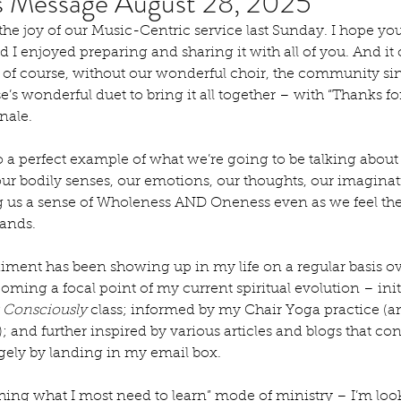
's Message August 28, 2025
n the joy of our Music-Centric service last Sunday. I hope you 
I enjoyed preparing and sharing it with all of you. And it 
, of course, without our wonderful choir, the community si
’s wonderful duet to bring it all together – with “Thanks fo
nale.
so a perfect example of what we’re going to be talking about
 our bodily senses, our emotions, our thoughts, our imaginat
ng us a sense of Wholeness AND Oneness even as we feel the
hands.
iment has been showing up in my life on a regular basis ov
ming a focal point of my current spiritual evolution – init
 Consciously 
class; informed by my Chair Yoga practice (an
); and further inspired by various articles and blogs that c
rgely by landing in my email box.
hing what I most need to learn” mode of ministry – I’m loo