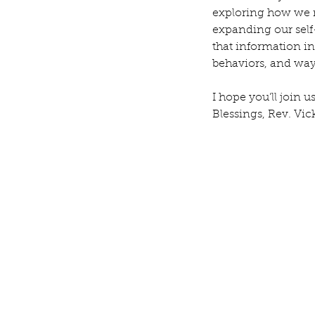
exploring how we 
expanding our self-
that information in
behaviors, and way
I hope you’ll join us
Blessings, Rev. Vic