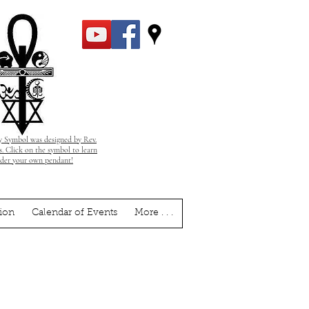
 Symbol was designed by Rev.
. Click on the symbol to learn
rder your own pendant!
ion
Calendar of Events
More . . .