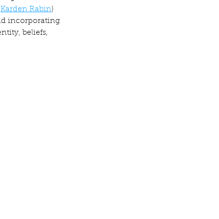
 
Karden Rabin
) 
nd incorporating 
ity, beliefs, 