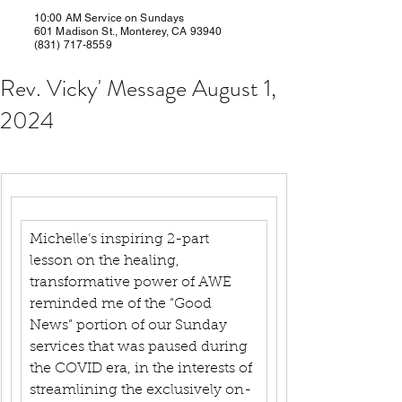
10:00 AM Service on Sundays
601 Madison St., Monterey, CA 93940
(831) 717-8559
Rev. Vicky' Message August 1,
2024
Michelle’s inspiring 2-part 
lesson on the healing, 
transformative power of AWE 
reminded me of the “Good 
News” portion of our Sunday 
services that was paused during 
the COVID era, in the interests of 
streamlining the exclusively on-