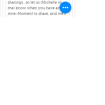
sharings…so let us (Michelle or 
me) know when you have an 
Awe-Moment to share, and we’ll 
schedule you in! 
Namasté, Rev. Vicky