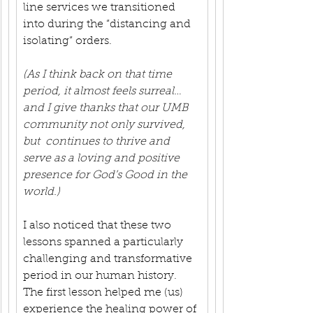
line services we transitioned 
into during the “distancing and 
isolating” orders.
(As I think back on that time 
period, it almost feels surreal…
and I give thanks that our UMB 
community not only survived, 
but  continues to thrive and 
serve as a loving and positive 
presence for God’s Good in the 
world.)
I also noticed that these two 
lessons spanned a particularly 
challenging and transformative 
period in our human history. 
The first lesson helped me (us) 
experience the healing power of 