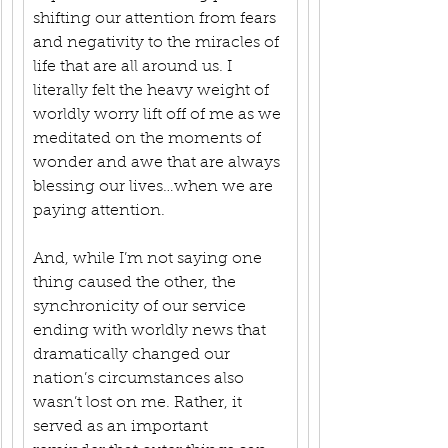
shifting our attention from fears 
and negativity to the miracles of 
life that are all around us. I 
literally felt the heavy weight of 
worldly worry lift off of me as we 
meditated on the moments of 
wonder and awe that are always 
blessing our lives…when we are 
paying attention.
And, while I’m not saying one 
thing caused the other, the 
synchronicity of our service 
ending with worldly news that 
dramatically changed our 
nation’s circumstances also 
wasn’t lost on me. Rather, it 
served as an important 