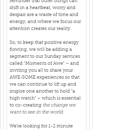
reminder that outer things can 
shift in a heartbeat, worry and 
despair are a waste of time and 
energy, and where we focus our 
attention creates our reality.
So, to keep that positive energy 
flowing, we will be adding a 
segment to our Sunday services 
called “Moments of Awe” – and 
inviting you all to share your 
AWE-SOME experiences so that 
we can continue to lift up and 
inspire one another to hold “a 
high watch” – which is essential 
to co-creating 
the change we 
want to see in the world
.
We’re looking for 1-2 minute 