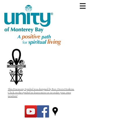
This Harmony Symbol was designed by Rev. Doris Hoskins.
Click on the symbol to learn more or to order your own
pendant!