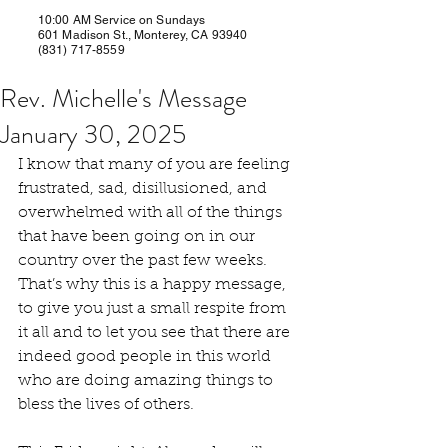
10:00 AM Service on Sundays
601 Madison St., Monterey, CA 93940
(831) 717-8559
Rev. Michelle's Message
January 30, 2025
I know that many of you are feeling 
frustrated, sad, disillusioned, and 
overwhelmed with all of the things 
that have been going on in our 
country over the past few weeks. 
That’s why this is a happy message, 
to give you just a small respite from 
it all and to let you see that there are 
indeed good people in this world 
who are doing amazing things to 
bless the lives of others.