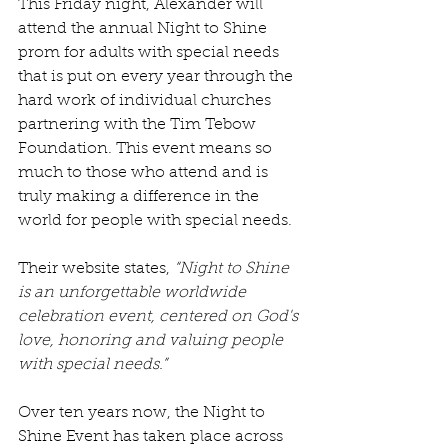
This Friday night, Alexander will 
attend the annual Night to Shine 
prom for adults with special needs 
that is put on every year through the 
hard work of individual churches 
partnering with the Tim Tebow 
Foundation. This event means so 
much to those who attend and is 
truly making a difference in the 
world for people with special needs.
Their website states, 
“Night to Shine 
is an unforgettable worldwide 
celebration event, centered on God's 
love, honoring and valuing people 
with special needs.”
Over ten years now, the Night to 
Shine Event has taken place across 