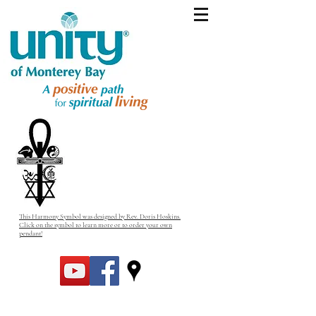
This Harmony Symbol was designed by Rev. Doris Hoskins.
Click on the symbol to learn more or to order your own
pendant!