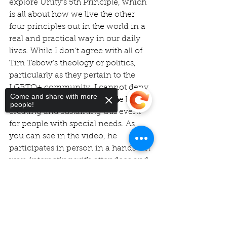
explore Unity’s 5th Principle, which 
is all about how we live the other 
four principles out in the world in a 
real and practical way in our daily 
lives. While I don’t agree with all of 
Tim Tebow’s theology or politics, 
particularly as they pertain to the 
LGBTQ+ community, I cannot deny 
Come and share with more
the huge impact he has made by 
people!
creating and sustaining this event 
for people with special needs. As 
you can see in the video, he 
participates in person in a hands-on 
way, interacting with attendees and 
carrying his message of God’s 
Sorry, the checkout page does not
unconditional love and acceptance. 
support sharing
Copied to clipboard
This is truly a beautiful example of 
being 
God’s love in action in the 
world.