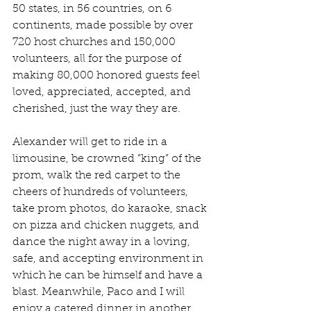
50 states, in 56 countries, on 6 
continents, made possible by over 
720 host churches and 150,000 
volunteers, all for the purpose of 
making 80,000 honored guests feel 
loved, appreciated, accepted, and 
cherished, just the way they are.
Alexander will get to ride in a 
limousine, be crowned “king” of the 
prom, walk the red carpet to the 
cheers of hundreds of volunteers, 
take prom photos, do karaoke, snack 
on pizza and chicken nuggets, and 
dance the night away in a loving, 
safe, and accepting environment in 
which he can be himself and have a 
blast. Meanwhile, Paco and I will 
enjoy a catered dinner in another 