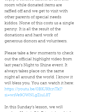
room while donated items are 
raffled off and we get to visit with 
other parents of special needs 
kiddos. None of this costs us a single 
penny. It is all the result of the 
donations and hard work of 
generous donors and volunteers.
Please take a few moments to check 
out the official highlight video from 
last year’s Night to Shine event. It 
always takes place on the same 
night all around the world. I know it 
will bless you. You can watch it here: 
https://youtu.be/0BKJKfcnTkI?
si=wsVe9OWNLgZiuL8T
In this Sunday’s lesson, we will 