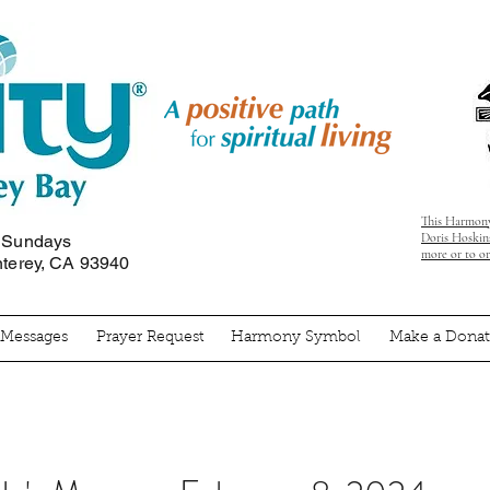
This Harmony
Doris Hoskins
n Sundays
more or to o
nterey, CA 93940
' Messages
Prayer Request
Harmony Symbol
Make a Donat