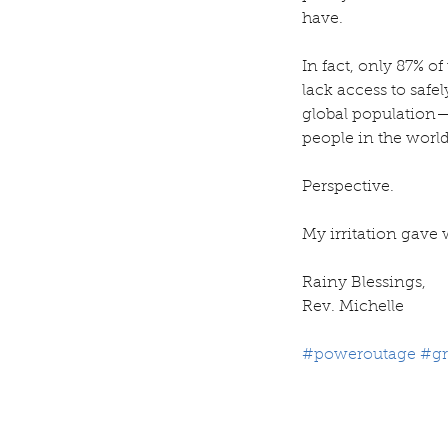
have.
In fact, only 87% o
lack access to safe
global population—
people in the worl
Perspective.
My irritation gave 
Rainy Blessings,
Rev. Michelle 
#poweroutage
#gr