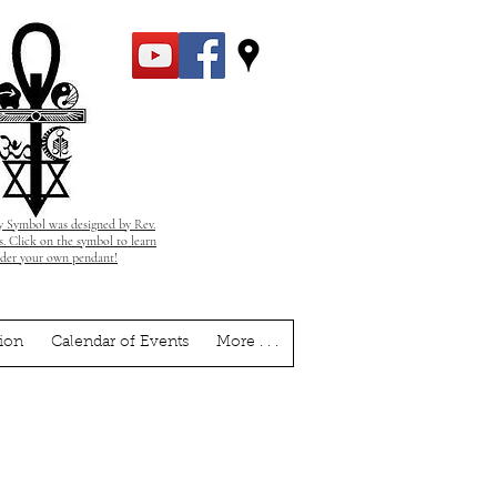
 Symbol was designed by Rev.
. Click on the symbol to learn
rder your own pendant!
ion
Calendar of Events
More . . .