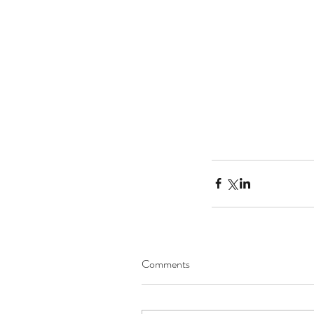
Tags
No tags yet.
Comments