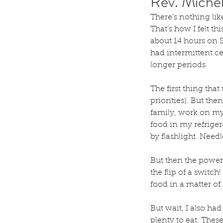
Rev. Miche
There’s nothing lik
That’s how I felt t
about 14 hours on S
had intermittent ce
longer periods.
The first thing tha
priorities). But th
family, work on my
food in my refriger
by flashlight. Needl
But then the power 
the flip of a switc
food in a matter of
But wait, I also ha
plenty to eat. These