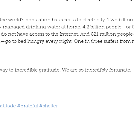
f the world’s population has access to electricity. Two billi
ly managed drinking water at home. 4.2 billion people—or th
do not have access to the Internet. And 821 million people
d—go to bed hungry every night. One in three suffers from 
way to incredible gratitude. We are so incredibly fortunate.
atitude
#grateful
#shelter