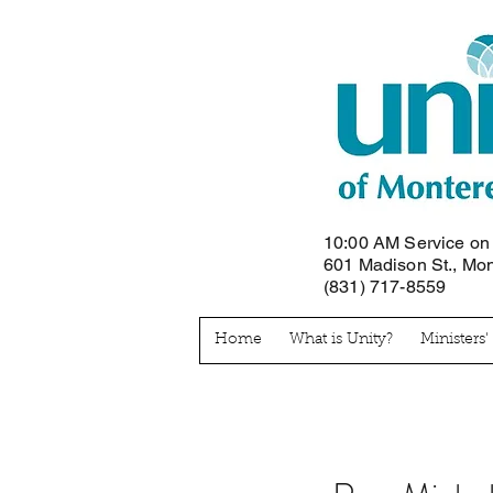
10:00 AM Service o
601 Madison St., Mo
(831) 717-8559
Home
What is Unity?
Ministers