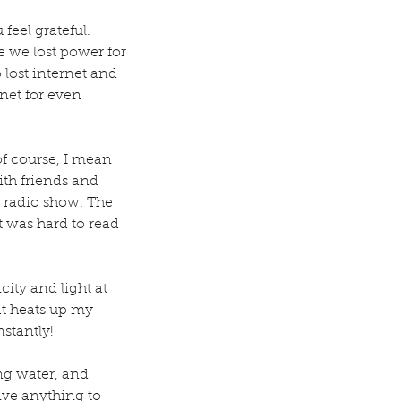
eel grateful. 
e we lost power for 
lost internet and 
net for even 
of course, I mean 
ith friends and 
 radio show. The 
t was hard to read 
ity and light at 
at heats up my 
stantly! 
ng water, and 
give anything to 