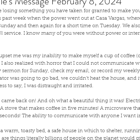
lle's Message February 8, 2024
e losing something you have taken for granted to make you f
his past week when the power went out at Casa Vargas, wher
unday and then again for a short time on Tuesday. We also 
ll service. I know many of you were without power or inter
t upset me was my inability to make myself a cup of coffee (
en I also realized with horror that I could not communicate w
 sermon for Sunday, check my email, or record my weekly
ator was going to go bad, we couldn’t heat the house, and i
ess to say, I was distraught and irritated.
came back on! And oh what a beautiful thing it was! Electric
h! A stove that makes coffee in five minutes! A microwave th
 seconds! The ability to communicate with anyone I want in
d a warm, toasty bed, a safe house in which to shelter, runni
 are things literally billions of people on the planet would 