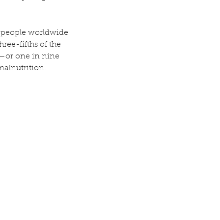
on people worldwide 
ree-fifths of the 
—or one in nine 
malnutrition.