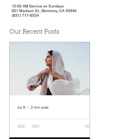
10:00 AM Service on Sundays
601 Madison St., Monterey, CA 93940
(831) 717-8559
Our Recent Posts
Jul 9
2 min read
Rev. Michelle's Message
July 9, 2026
You may have seen in the news a