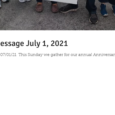
essage July 1, 2021
07/01/21 ​ This Sunday we gather for our annual Anniversa