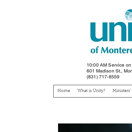
10:00 AM Service o
601 Madison St., Mo
(831) 717-8559
Home
What is Unity?
Ministers