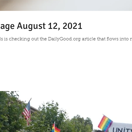
sage August 12, 2021
als is checking out the DailyGood.org article that flows in