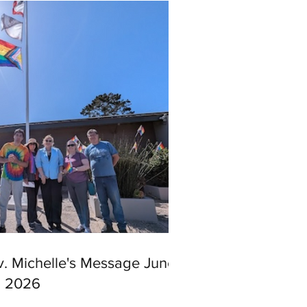
v. Michelle's Message June
, 2026