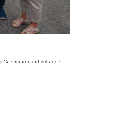
ry Celebration and Volunteer