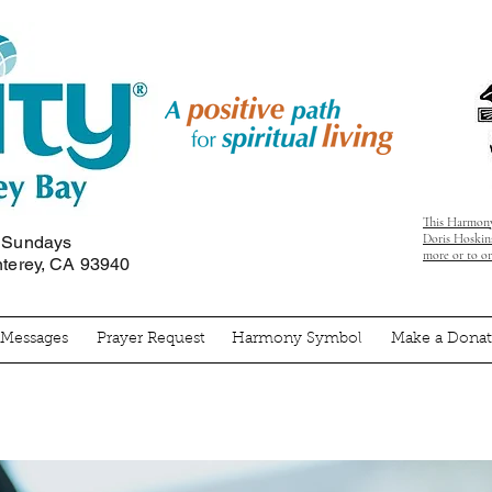
This Harmony
Doris Hoskins
n Sundays
more or to o
nterey, CA 93940
' Messages
Prayer Request
Harmony Symbol
Make a Donat