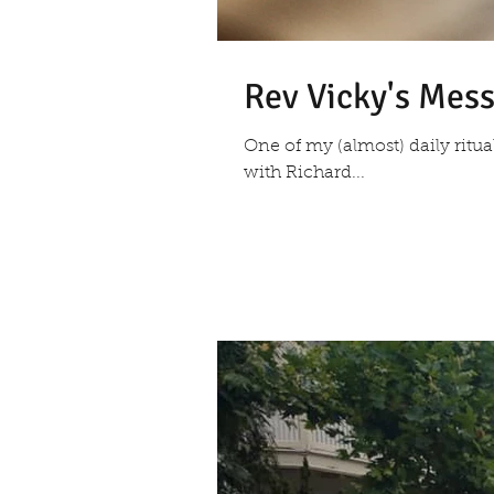
Rev Vicky's Mes
One of my (almost) daily ritu
with Richard...