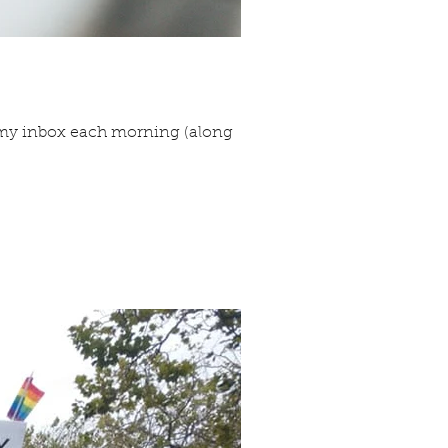
to my inbox each morning (along