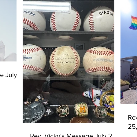
e July
Re
25
Rev. Vicky's Message July 2,