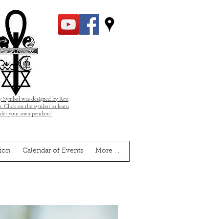
 Symbol was designed by Rev.
. Click on the symbol to learn
rder your own pendant!
ion
Calendar of Events
More . . .