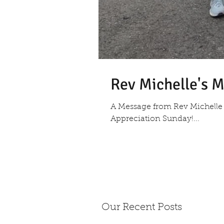
Rev Michelle's M
A Message from Rev Michelle 
Appreciation Sunday!...
Our Recent Posts