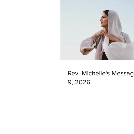
Rev. Michelle's Messag
9, 2026