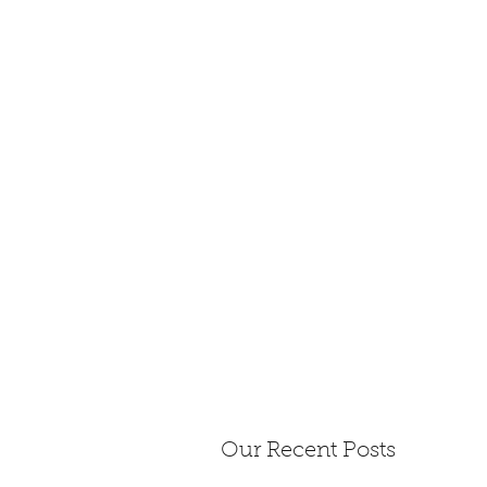
Our Recent Posts