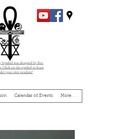
 Symbol was designed by Rev.
. Click on the symbol to learn
rder your own pendant!
ion
Calendar of Events
More . . .