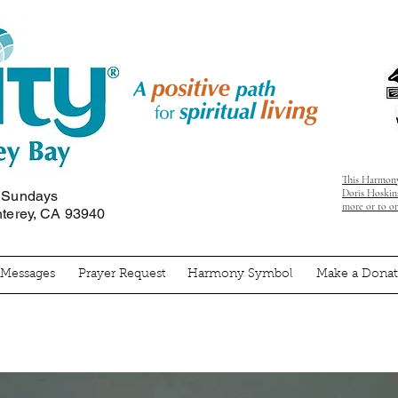
This Harmony
Doris Hoskins
n Sundays
more or to o
nterey, CA 93940
' Messages
Prayer Request
Harmony Symbol
Make a Donat