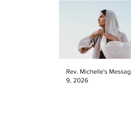
Rev. Michelle's Messag
9, 2026