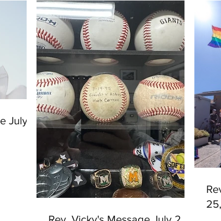
e July
Re
25
Rev. Vicky's Message July 2,