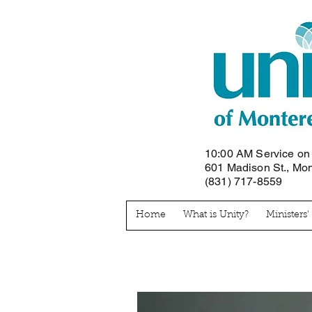
10:00 AM Service o
601 Madison St., Mo
(831) 717-8559
Home
What is Unity?
Ministers