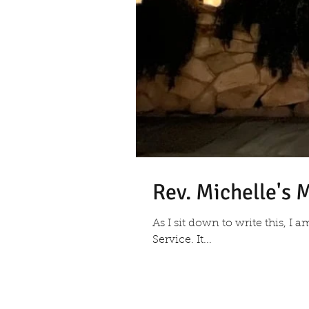
Rev. Michelle's
As I sit down to write this, I 
Service. It...