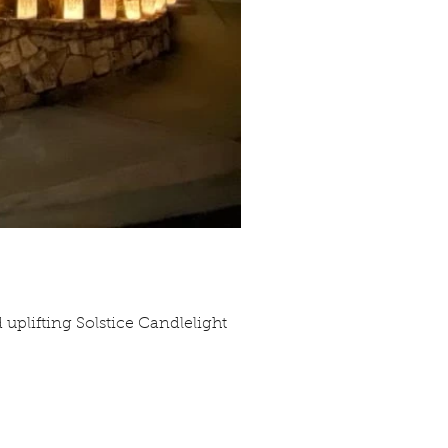
d uplifting Solstice Candlelight