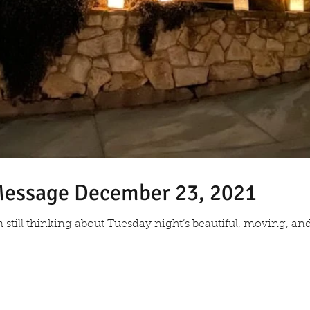
 Message December 23, 2021
am still thinking about Tuesday night’s beautiful, moving, an