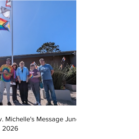
v. Michelle's Message June
, 2026