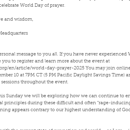
lebrate World Day of prayer.
age and wisdom,
Headquarters
rsonal message to you all. If you have never experienced 
 you to register and learn more about the event at 
org/en/article/world-day-prayer-2025
 You may join online
ber 10 at 7PM CT (5 PM Pacific Daylight Savings Time) a
r sessions throughout the event.
his Sunday we will be exploring how we can continue to 
ual principles during these difficult and often “rage-inducin
ning appears contrary to our highest understanding of God’s