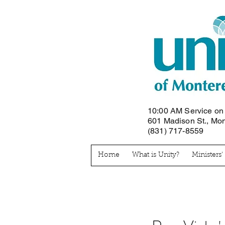
10:00 AM Service o
601 Madison St., Mo
(831) 717-8559
Home
What is Unity?
Ministers