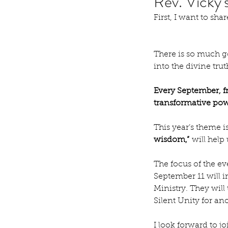
Rev. Vicky
First, I want to sh
There is so much go
into the divine tru
Every September, fr
transformative powe
This year’s theme is
wisdom,”
 will help
The focus of the ev
September 11 will i
Ministry. They will
Silent Unity for ano
I look forward to 