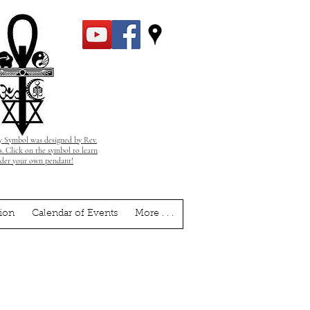
 Symbol was designed by Rev.
. Click on the symbol to learn
rder your own pendant!
ion
Calendar of Events
More . . .