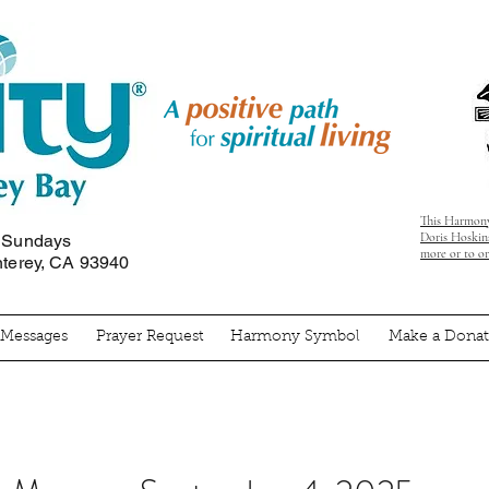
This Harmony
Doris Hoskins
n Sundays
more or to o
nterey, CA 93940
' Messages
Prayer Request
Harmony Symbol
Make a Donat