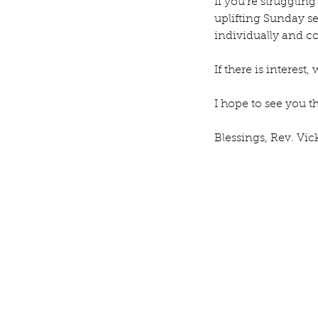
If you’re struggling
Our Recent Posts
uplifting Sunday se
individually and col
If there is interest
I hope to see you t
Blessings, Rev. Vic
Rev. Michelle's Messag
9, 2026