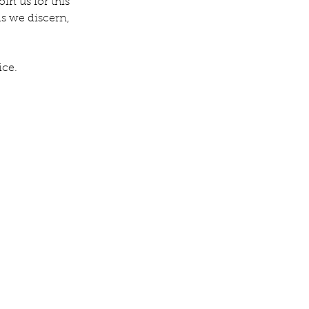
in us for this 
s we discern, 
ice.
v. Michelle's Message June