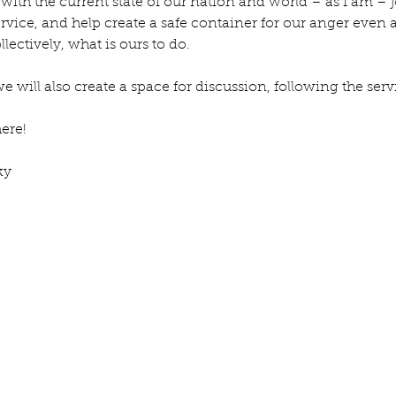
 with the current state of our nation and world – as I am – jo
rvice, and help create a safe container for our anger even a
lectively, what is ours to do.
, we will also create a space for discussion, following the serv
here!
ky
e July
Re