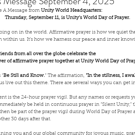
's Message September 4, 2025
are A Message from 
Unity World Headquarters:
Thursday, September 11, is Unity’s World Day of Prayer.
ing on in the world. Affirmative prayer is how we quiet th
th within us. It’s how we harness our peace and inner know
iends from all over the globe celebrate the
r of affirmative prayer together at Unity World Day of Pra
 “
Be Still and Know.
” The affirmation, 
“In the stillness, I aw
 us live out this theme. There are several ways you can get i
ent is the 24-hour prayer vigil. But any names or requests yo
mmediately be held in continuous prayer in “Silent Unity,” 
 then be part of the prayer vigil during World Day of Prayer
ther 30 days after that.
joining you and our global community for joyous music, pra