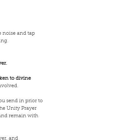
e noise and tap 
ing.
yer.
aken to divine 
nvolved.
u send in prior to 
the Unity Prayer 
 and remain with 
yer, and 