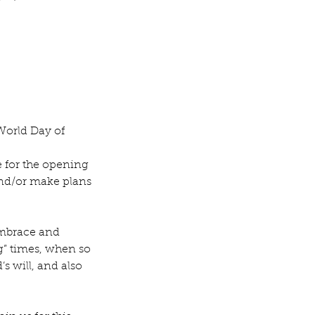
World Day of 
 for the opening 
nd/or make plans 
embrace and 
g” times, when so 
 will, and also 