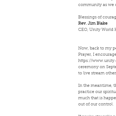
community as we ce
Blessings of cour
Rev. Jim Blake
CEO, Unity World 
Now, back to my pe
Prayer, I encourage
https://www.unity.
ceremony on Septem
to live stream othe
In the meantime, t
practice our spirit
much that is happe
out of our control.