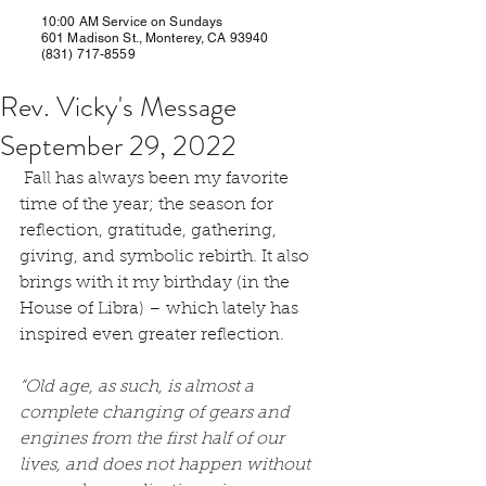
10:00 AM Service on Sundays
601 Madison St., Monterey, CA 93940
(831) 717-8559
Rev. Vicky's Message
September 29, 2022
 Fall has always been my favorite 
time of the year; the season for 
reflection, gratitude, gathering, 
giving, and symbolic rebirth. It also 
brings with it my birthday (in the 
House of Libra) – which lately has 
inspired even greater reflection.
“Old age, as such, is almost a 
complete changing of gears and 
engines from the first half of our 
lives, and does not happen without 