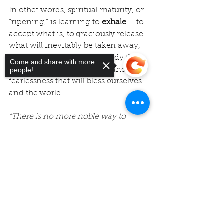
In other words, spiritual maturity, or 
“ripening,” is learning to 
exhale
 – to 
accept what is, to graciously release 
what will inevitably be taken away, 
and with trustful faith
, embody the 
Come and share with more
wisdom, love, compassion and 
people!
fearlessness that will bless ourselves 
and the world.
“There is no more noble way to 
spend these years than to become 
an elder, to bear witness to the world 
Sorry, the checkout page does not
support sharing
Copied to clipboard
as placeholders for peace, love, 
wisdom, and fearlessness.”
—
Kathleen Dowling Singh
Namasté,
Rev. Vicky