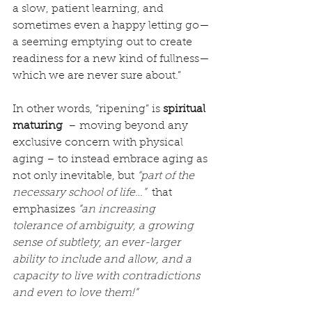
a slow, patient learning, and 
sometimes even a happy letting go—
a seeming emptying out to create 
readiness for a new kind of fullness—
which we are never sure about.”
In other words, “ripening” is 
spiritual 
maturing
  – moving beyond any 
exclusive concern with physical 
aging – to instead embrace aging as 
not only inevitable, but 
“part of the 
necessary school of life…”
  that 
emphasizes 
“an increasing 
tolerance of ambiguity, a growing 
sense of subtlety, an ever-larger 
ability to include and allow, and a 
capacity to live with contradictions 
and even to love them!”