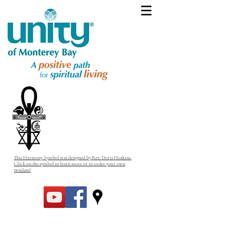
This Harmony Symbol was designed by Rev. Doris Hoskins.
Click on the symbol to learn more or to order your own
pendant!