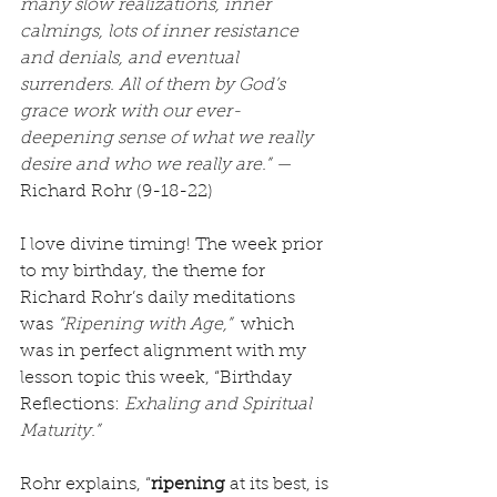
many slow realizations, inner 
calmings, lots of inner resistance 
and denials, and eventual 
surrenders. All of them by God’s 
grace work with our ever-
deepening sense of what we really 
desire and who we really are.” —
Richard Rohr (9-18-22)
I love divine timing! The week prior 
to my birthday, the theme for 
Richard Rohr’s daily meditations 
was 
“Ripening with Age,”
  which 
was in perfect alignment with my 
lesson topic this week, “Birthday 
Reflections: 
Exhaling and Spiritual 
Maturity.”
Rohr explains, “
ripening
 at its best, is 