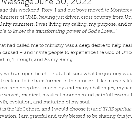
s Message June 30, 2022
ago this weekend, Rory, I and our boys moved to Montere
inisters of UMB, having just driven cross country from Unit
nity ministers. I was living my calling, my purpose, and my
ople to know the transforming power of God’s Love…”
hat had called me to ministry was a deep desire to help hea
ten caused – and invite people to experience the God of Unc
ved In, Through, and As my Being.
y with an open heart – not at all sure what the journey wou
t seeking to be transformed in the process. Like in every life
love and deep loss; much joy and many challenges; myriads
 be served; magical, mystical moments and painful lessons. 
owth, evolution, and maturing of my soul.   
t is the life I chose, and I would choose it (
and THIS spiritu
vation. I am grateful and truly blessed to be sharing this jou