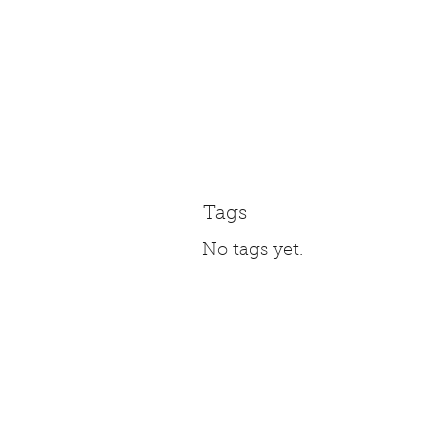
Tags
No tags yet.