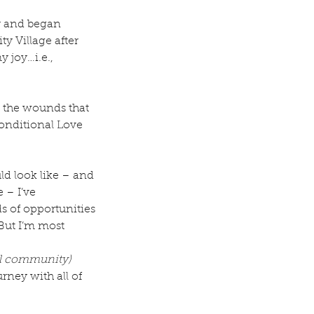
y and began 
y Village after 
 joy…i.e., 
l the wounds that 
onditional Love 
ld look like – and 
 – I’ve 
 of opportunities 
But I’m most 
al community)
rney with all of 