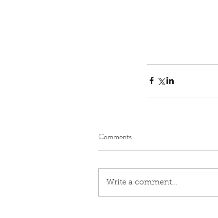
Our Recent Posts
Comments
Rev. Michelle's Messag
9, 2026
Write a comment...