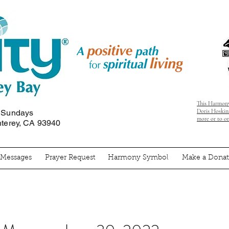
This Harmony
Doris Hoskins
n Sundays
more or to o
nterey, CA 93940
' Messages
Prayer Request
Harmony Symbol
Make a Donat