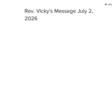
25
Rev. Vicky's Message July 2,
2026