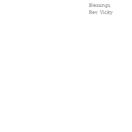
Blessings, 
Rev. Vicky  