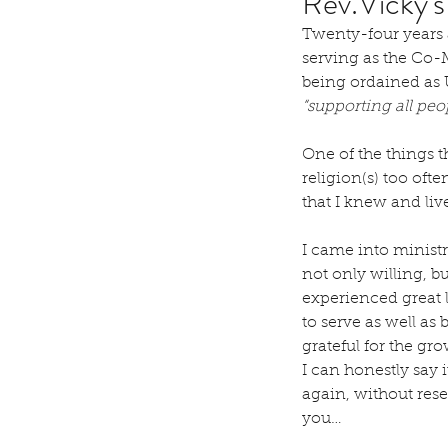
Rev.Vicky'
Twenty-four years 
serving as the Co-M
being ordained as U
“supporting all pe
One of the things t
religion(s) too of
that I knew and li
I came into ministr
not only willing, bu
experienced great 
to serve as well as
grateful for the gr
I can honestly say i
again, without reser
you…