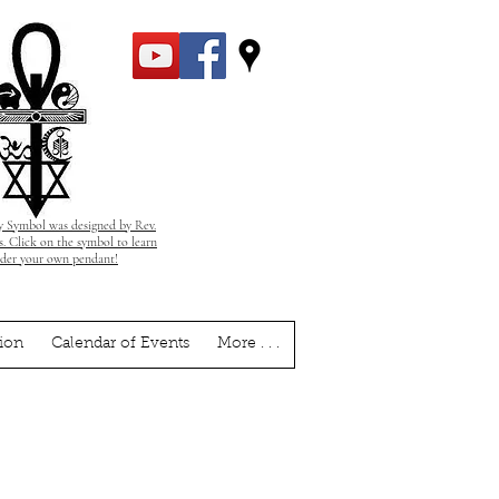
 Symbol was designed by Rev.
. Click on the symbol to learn
rder your own pendant!
ion
Calendar of Events
More . . .