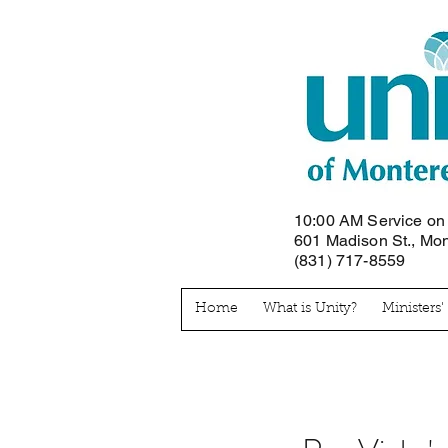
10:00 AM Service o
601 Madison St., Mo
(831) 717-8559
Home
What is Unity?
Ministers