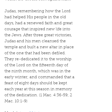
Judas, remembering how the Lord 
had helped His people in the old 
days, had a renewed faith and great 
courage that inspired new life into 
the Jews. After three great victories, 
Judas and his men cleansed the 
temple and built a new altar in place 
of the one that had been defiled. 
They re-dedicated it to the worship 
of the Lord on the fifteenth day of 
the ninth month, which was in the 
early winter; and commanded that a 
feast of eight days should be kept 
each year at this season in memory 
of the dedication. (1 Mac. 4:36-59; 2 
Mac. 10:1-9)