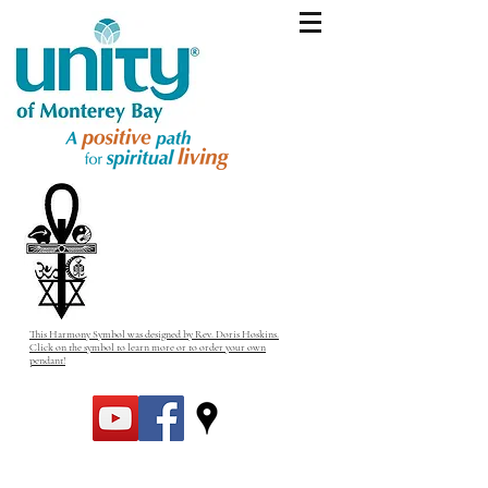
This Harmony Symbol was designed by Rev. Doris Hoskins.
Click on the symbol to learn more or to order your own
pendant!