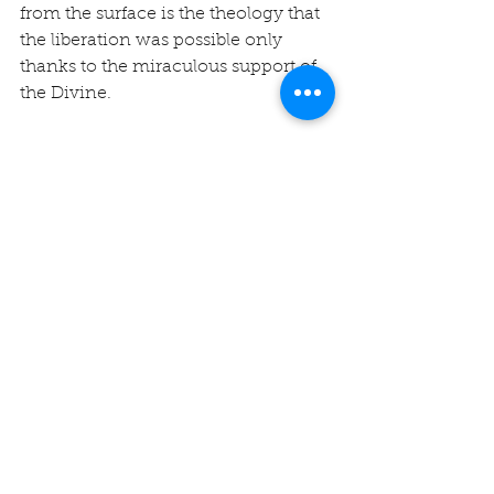
from the surface is the theology that 
the liberation was possible only 
thanks to the miraculous support of 
the Divine.
We display the 9-branched 
Hanukkah menorah in honor of this 
Jewish tradition. The center candle 
is called the shamash (i.e., “helper” or 
“servant”) and is used to light the 
other eight candles that symbolize 
the eight nights of the holiday. On 
each night, one more candle is lit 
than the previous night, until on the 
final night all eight branches are 
ignited.
Let us hold the Jewish people in our 
hearts and minds, especially during 