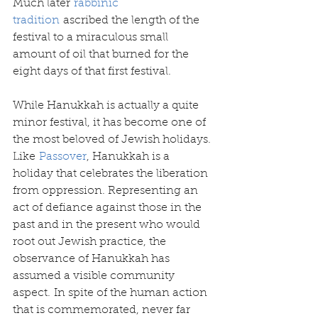
Much later 
rabbinic 
tradition
 ascribed the length of the 
festival to a miraculous small 
amount of oil that burned for the 
eight days of that first festival.
While Hanukkah is actually a quite 
minor festival, it has become one of 
the most beloved of Jewish holidays. 
Like 
Passover
, Hanukkah is a 
holiday that celebrates the liberation 
from oppression. Representing an 
act of defiance against those in the 
past and in the present who would 
root out Jewish practice, the 
observance of Hanukkah has 
assumed a visible community 
aspect. In spite of the human action 
that is commemorated, never far 