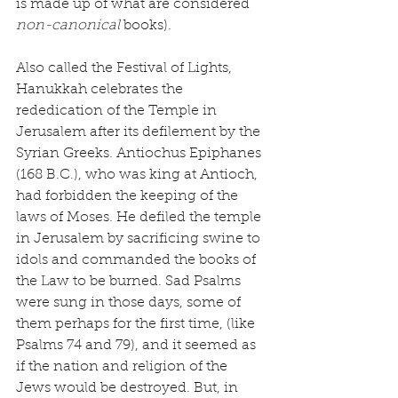
is made up of what are considered 
non-canonical 
books).
Also called the Festival of Lights, 
Hanukkah celebrates the 
rededication of the Temple in 
Jerusalem after its defilement by the 
Syrian Greeks. Antiochus Epiphanes 
(168 B.C.), who was king at Antioch, 
had forbidden the keeping of the 
laws of Moses. He defiled the temple 
in Jerusalem by sacrificing swine to 
idols and commanded the books of 
the Law to be burned. Sad Psalms 
were sung in those days, some of 
them perhaps for the first time, (like 
Psalms 74 and 79), and it seemed as 
if the nation and religion of the 
Jews would be destroyed. But, in 