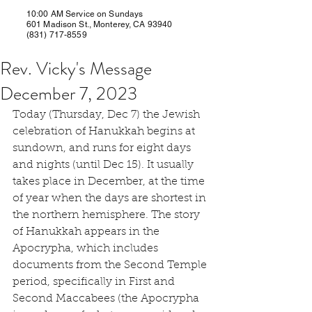
10:00 AM Service on Sundays
601 Madison St., Monterey, CA 93940
(831) 717-8559
Rev. Vicky's Message
December 7, 2023
Today (Thursday, Dec 7) the Jewish 
celebration of Hanukkah begins at 
sundown, and runs for eight days 
and nights (until Dec 15). It usually 
takes place in December, at the time 
of year when the days are shortest in 
the northern hemisphere. The story 
of Hanukkah appears in the 
Apocrypha, which includes 
documents from the Second Temple 
period, specifically in First and 
Second Maccabees (the Apocrypha 