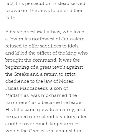
fact, this persecution instead served 
to awaken the Jews to defend their 
faith.
A brave priest Mattathias, who lived 
a few miles northwest of Jerusalem, 
refused to offer sacrifices to idols, 
and killed the officer of the king who 
brought the command. It was the 
beginning of a great revolt against 
the Greeks and a return to strict 
obedience to the law of Moses. 
Judas Maccabaeus, a son of 
Mattathias, was nicknamed "the 
hammerer" and became the leader. 
His little band grew to an army, and 
he gained one splendid victory after 
another over much larger armies 
which the Greeks sent against him.