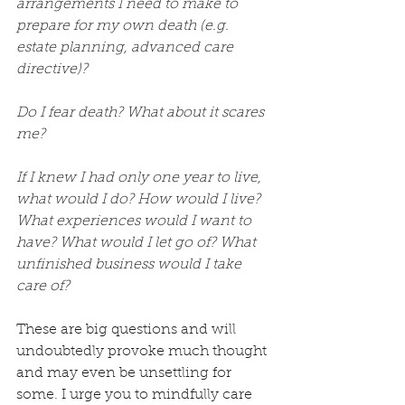
arrangements I need to make to 
prepare for my own death (e.g. 
estate planning, advanced care 
directive)?
Do I fear death? What about it scares 
me?
If I knew I had only one year to live, 
what would I do? How would I live? 
What experiences would I want to 
have? What would I let go of? What 
unfinished business would I take 
care of?
These are big questions and will 
undoubtedly provoke much thought 
and may even be unsettling for 
some. I urge you to mindfully care 