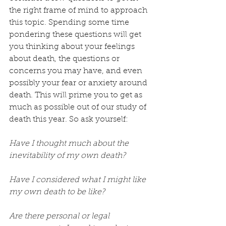
the right frame of mind to approach 
this topic. Spending some time 
pondering these questions will get 
you thinking about your feelings 
about death, the questions or 
concerns you may have, and even 
possibly your fear or anxiety around 
death. This will prime you to get as 
much as possible out of our study of 
death this year. So ask yourself:
Have I thought much about the 
inevitability of my own death?
Have I considered what I might like 
my own death to be like?
Are there personal or legal 