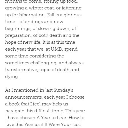
months to come, storing up food, 
growing a winter coat, or fattening 
up for hibernation. Fall is a glorious 
time—of endings and new 
beginnings, of slowing down, of 
preparation, of both death and the 
hope of new life. It is at this time 
each year that we, at UMB, spend 
some time considering the 
sometimes challenging, and always 
transformative, topic of death and 
dying.
As I mentioned in last Sunday’s 
announcements, each year I choose 
a book that I feel may help us 
navigate this difficult topic. This year 
I have chosen A Year to Live: How to 
Live this Year as if It Were Your Last 