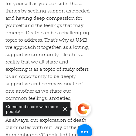
for yourself as you consider these 
things by seeking support as needed 
and having deep compassion for 
yourself and the feelings that may 
emerge. Death can be a challenging 
topic to address. That’s why at UMB 
we approach it together, as a loving, 
supportive community. Death is a 
reality that we all share and 
exploring it as a topic of study offers 
us an opportunity to be deeply 
supportive and compassionate of 
one another as we share our 
common feelings, anxieties, 
concerns, fears, and grief.
Come and share with more
people!
As always, our exploration of death 
culminates with our Day of the Dead 
Remembrance/Candle lighting 