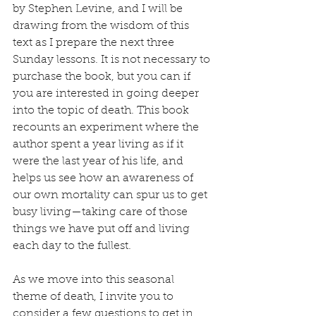
by Stephen Levine, and I will be 
drawing from the wisdom of this 
text as I prepare the next three 
Sunday lessons. It is not necessary to 
purchase the book, but you can if 
you are interested in going deeper 
into the topic of death. This book 
recounts an experiment where the 
author spent a year living as if it 
were the last year of his life, and 
helps us see how an awareness of 
our own mortality can spur us to get 
busy living—taking care of those 
things we have put off and living 
each day to the fullest.
As we move into this seasonal 
theme of death, I invite you to 
consider a few questions to get in 