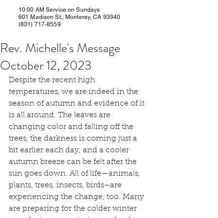
10:00 AM Service on Sundays
601 Madison St., Monterey, CA 93940
(831) 717-8559
Rev. Michelle's Message
October 12, 2023
Despite the recent high 
temperatures, we are indeed in the 
season of autumn and evidence of it 
is all around. The leaves are 
changing color and falling off the 
trees, the darkness is coming just a 
bit earlier each day, and a cooler 
autumn breeze can be felt after the 
sun goes down. All of life—animals, 
plants, trees, insects, birds–are 
experiencing the change, too. Many 
are preparing for the colder winter 