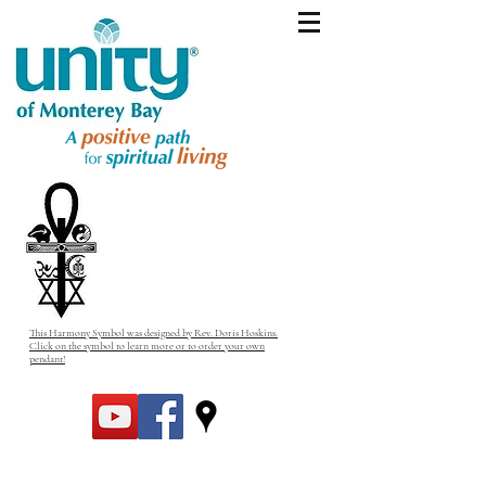
This Harmony Symbol was designed by Rev. Doris Hoskins.
Click on the symbol to learn more or to order your own
pendant!