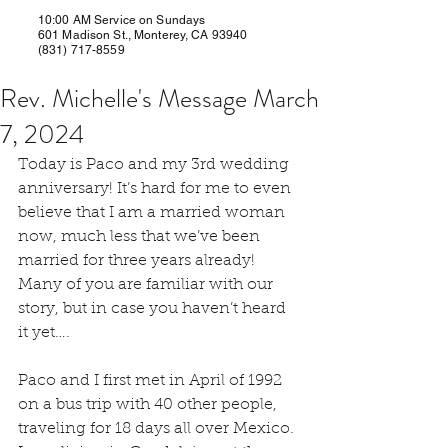
10:00 AM Service on Sundays
601 Madison St., Monterey, CA 93940
(831) 717-8559
Rev. Michelle's Message March
7, 2024
Today is Paco and my 3rd wedding 
anniversary! It’s hard for me to even 
believe that I am a married woman 
now, much less that we’ve been 
married for three years already! 
Many of you are familiar with our 
story, but in case you haven’t heard 
it yet….
Paco and I first met in April of 1992 
on a bus trip with 40 other people, 
traveling for 18 days all over Mexico. 