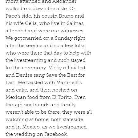
mom attended and Alexander 
walked me down the aisle. On 
Paco’s side, his cousin Bruno and 
his wife Celia, who live in Salinas, 
attended and were our witnesses. 
We got married on a Sunday right 
after the service and so a few folks 
who were there that day to help with 
the livestreaming and such stayed 
for the ceremony. Vicky officiated 
and Denise sang Save the Best for 
Last. We toasted with Martinelli’s 
and cake, and then noshed on 
Mexican food from El Torito. Even 
though our friends and family 
weren’t able to be there, they were all 
watching at home, both stateside 
and in Mexico, as we livestreamed 
the wedding on Facebook.