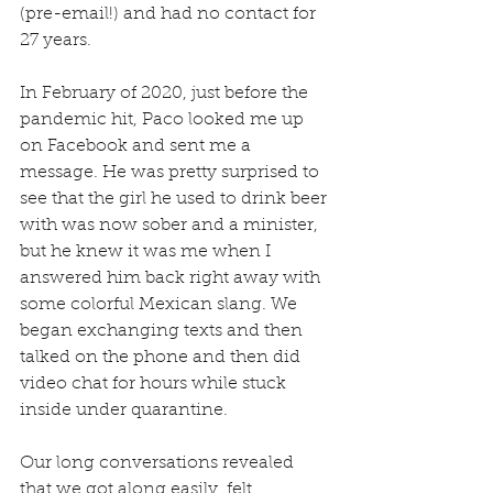
(pre-email!) and had no contact for 
27 years.
In February of 2020, just before the 
pandemic hit, Paco looked me up 
on Facebook and sent me a 
message. He was pretty surprised to 
see that the girl he used to drink beer 
with was now sober and a minister, 
but he knew it was me when I 
answered him back right away with 
some colorful Mexican slang. We 
began exchanging texts and then 
talked on the phone and then did 
video chat for hours while stuck 
inside under quarantine.
Our long conversations revealed 
that we got along easily, felt 