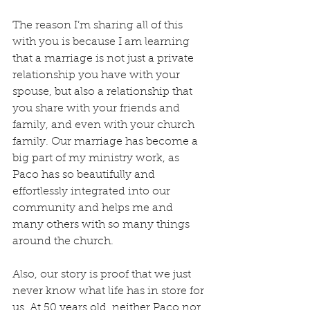
The reason I’m sharing all of this 
with you is because I am learning 
that a marriage is not just a private 
relationship you have with your 
spouse, but also a relationship that 
you share with your friends and 
family, and even with your church 
family. Our marriage has become a 
big part of my ministry work, as 
Paco has so beautifully and 
effortlessly integrated into our 
community and helps me and 
many others with so many things 
around the church.
Also, our story is proof that we just 
never know what life has in store for 
us. At 50 years old, neither Paco nor 