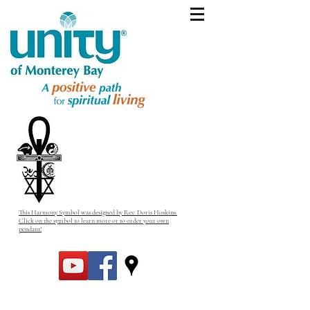
This Harmony Symbol was designed by Rev. Doris Hoskins.
Click on the symbol to learn more or to order your own
pendant!