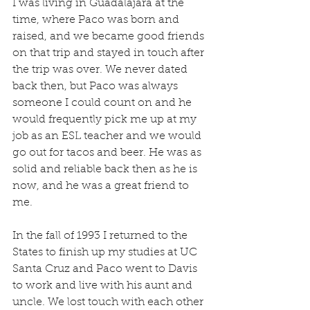
I was living in Guadalajara at the 
time, where Paco was born and 
raised, and we became good friends 
on that trip and stayed in touch after 
the trip was over. We never dated 
back then, but Paco was always 
someone I could count on and he 
would frequently pick me up at my 
job as an ESL teacher and we would 
go out for tacos and beer. He was as 
solid and reliable back then as he is 
now, and he was a great friend to 
me.
In the fall of 1993 I returned to the 
States to finish up my studies at UC 
Santa Cruz and Paco went to Davis 
to work and live with his aunt and 
uncle. We lost touch with each other 