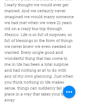
I really thought we would ever get 
married. And we certainly never 
imagined we would marry someone 
we had met when we were 21 years 
old on a crazy bus trip through 
Mexico. Life is so full of surprises, so 
full of blessings in the form of things 
we never knew we even needed or 
wanted. Every single good and 
wonderful thing that has come to 
me in life has been a total surprise 
and had nothing at all to do with 
any of my own planning. Just when 
you think nothing in life makes 
sense, things can suddenly fall into 
place in a way that takes your breath 
away.