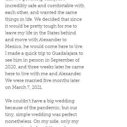
incredibly safe and comfortable with 
each other, and wanted the same 
things in life. We decided that since 
it would be pretty tough for me to 
leave my life in the States behind 
and move with Alexander to 
Mexico, he would come here to live. 
I made a quick trip to Guadalajara to 
see him in person in September of 
2020, and three weeks later he came 
here to live with me and Alexander. 
We were married five months later 
on March 7, 2021.
We couldn’t have a big wedding 
because of the pandemic, but our 
tiny, simple wedding was perfect 
nonetheless. On my side, only my 