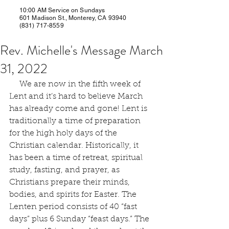
10:00 AM Service on Sundays
601 Madison St., Monterey, CA 93940
(831) 717-8559
Rev. Michelle's Message March
31, 2022
     We are now in the fifth week of 
Lent and it’s hard to believe March 
has already come and gone! Lent is 
traditionally a time of preparation 
for the high holy days of the 
Christian calendar. Historically, it 
has been a time of retreat, spiritual 
study, fasting, and prayer, as 
Christians prepare their minds, 
bodies, and spirits for Easter. The 
Lenten period consists of 40 “fast 
days” plus 6 Sunday “feast days.” The 