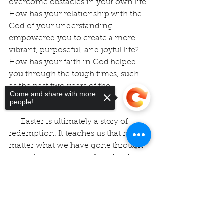
overcome obstacles in your own life. 
How has your relationship with the 
God of your understanding 
empowered you to create a more 
vibrant, purposeful, and joyful life? 
How has your faith in God helped 
you through the tough times, such 
as the past two years of the 
Come and share with more
pandemic?
people!
      Easter is ultimately a story of 
redemption. It teaches us that no 
matter what we have gone through 
in our lives, no matter how hard 
things have been for us, what 
Sorry, the checkout page does not
challenges we have had to 
support sharing
Copied to clipboard
overcome, or how far we have gone 
astray, God, in us, through us, and as 
us, can make it all for good. Our faith 