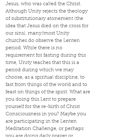
Jesus, who was called the Christ. 
Although Unity rejects the theology 
of substitutionary atonement (the 
idea that Jesus died on the cross for 
our sins), many/most Unity 
churches do observe the Lenten 
period. While there is no 
requirement for fasting during this 
time, Unity teaches that this is a 
period during which we may 
choose, as a spiritual discipline, to 
fast from things of the world and to 
feast on things of the spirit. What are 
you doing this Lent to prepare 
yourself for the re-birth of Christ 
Consciousness in you? Maybe you 
are participating in the Lenten 
Meditation Challenge, or perhaps 
you are doing daily prayer or 