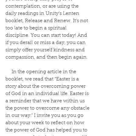
contemplation, or are using the 
daily readings in Unity’s Lenten 
booklet, Release and Renew. It’s not 
too late to begin a spiritual 
discipline. You can start today! And 
if you derail or miss a day, you can 
simply offer yourself kindness and 
compassion, and then begin again.
     In the opening article in the 
booklet, we read that “Easter is a 
story about the overcoming power 
of God in an individual life. Easter is 
a reminder that we have within us 
the power to overcome any obstacle 
in our way.” I invite you as you go 
about your week to reflect on how 
the power of God has helped you to 