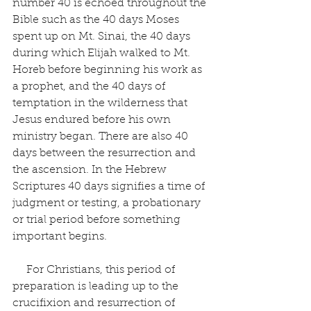
number 40 is echoed throughout the 
Bible such as the 40 days Moses 
spent up on Mt. Sinai, the 40 days 
during which Elijah walked to Mt. 
Horeb before beginning his work as 
a prophet, and the 40 days of 
temptation in the wilderness that 
Jesus endured before his own 
ministry began. There are also 40 
days between the resurrection and 
the ascension. In the Hebrew 
Scriptures 40 days signifies a time of 
judgment or testing, a probationary 
or trial period before something 
important begins.
     For Christians, this period of 
preparation is leading up to the 
crucifixion and resurrection of 