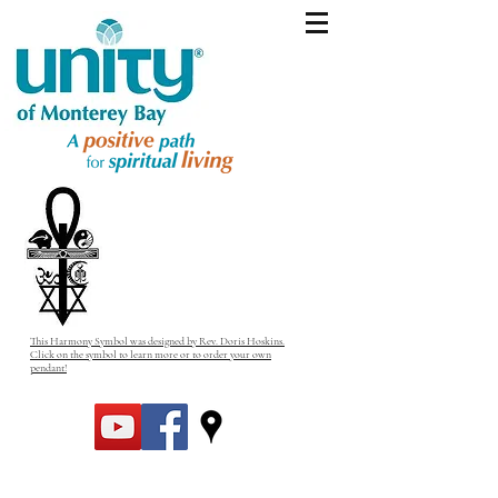
This Harmony Symbol was designed by Rev. Doris Hoskins.
Click on the symbol to learn more or to order your own
pendant!