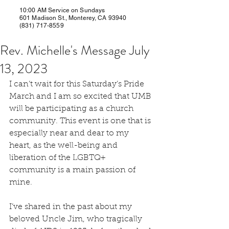
10:00 AM Service on Sundays
601 Madison St., Monterey, CA 93940
(831) 717-8559
Rev. Michelle's Message July
13, 2023
I can’t wait for this Saturday’s Pride 
March and I am so excited that UMB 
will be participating as a church 
community. This event is one that is 
especially near and dear to my 
heart, as the well-being and 
liberation of the LGBTQ+ 
community is a main passion of 
mine.
I’ve shared in the past about my 
beloved Uncle Jim, who tragically 