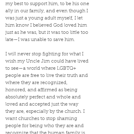
my best to support him, to be his one 
ally in our family, and even though I 
was just a young adult myself, I let 
him know I believed God loved him 
just as he was, but it was too little too 
late—I was unable to save him.
I will never stop fighting for what I 
wish my Uncle Jim could have lived 
to see—a world where LGBTQ+ 
people are free to live their truth and 
where they are recognized, 
honored, and affirmed as being 
absolutely perfect and whole and 
loved and accepted just the way 
they are, especially by the church. I 
want churches to stop shaming 
people for being who they are and 
recognize that the human family is 