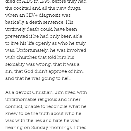
died of AIDS in 1995, before they had 
the cocktail and all the new drugs, 
when an HIV+ diagnosis was 
basically a death sentence. His 
untimely death could have been 
prevented if he had only been able 
to live his life openly as who he truly 
was. Unfortunately, he was involved 
with churches that told him his 
sexuality was wrong, that it was a 
sin, that God didn’t approve of him, 
and that he was going to hell.
As a devout Christian, Jim lived with 
unfathomable religious and inner 
conflict, unable to reconcile what he 
knew to be the truth about who he 
was with the lies and hate he was 
hearing on Sunday mornings. I tried 