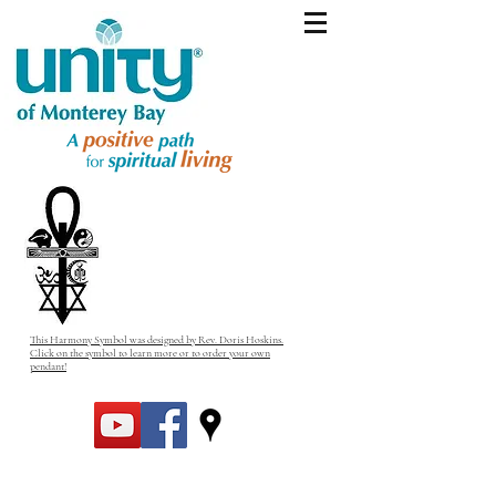
This Harmony Symbol was designed by Rev. Doris Hoskins.
Click on the symbol to learn more or to order your own
pendant!