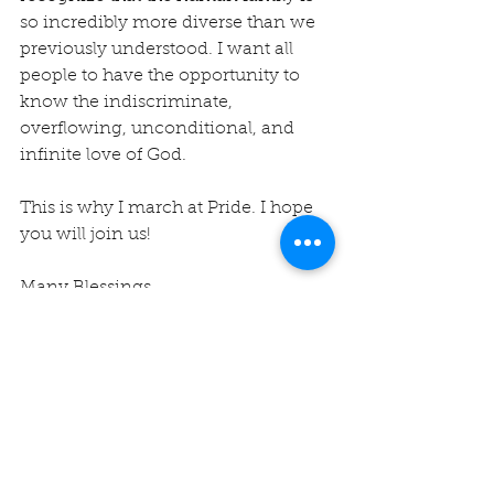
so incredibly more diverse than we 
previously understood. I want all 
people to have the opportunity to 
know the indiscriminate, 
overflowing, unconditional, and 
infinite love of God.
This is why I march at Pride. I hope 
you will join us!
Many Blessings,
Rev. Michelle
#montereypride
#unityofmontereybay
#pride
#unity
#LBTQ
+ 