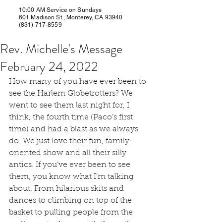
10:00 AM Service on Sundays
601 Madison St., Monterey, CA 93940
(831) 717-8559
Rev. Michelle's Message
February 24, 2022
How many of you have ever been to 
see the Harlem Globetrotters? We 
went to see them last night for, I 
think, the fourth time (Paco’s first 
time) and had a blast as we always 
do. We just love their fun, family-
oriented show and all their silly 
antics. If you’ve ever been to see 
them, you know what I’m talking 
about. From hilarious skits and 
dances to climbing on top of the 
basket to pulling people from the 