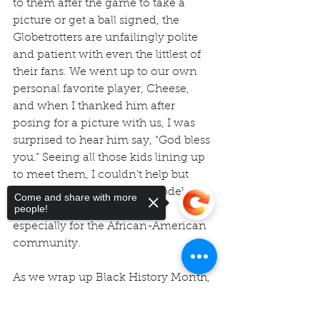
to them after the game to take a 
picture or get a ball signed, the 
Globetrotters are unfailingly polite 
and patient with even the littlest of 
their fans. We went up to our own 
personal favorite player, Cheese, 
and when I thanked him after 
posing for a picture with us, I was 
surprised to hear him say, “God bless 
you.” Seeing all those kids lining up 
to meet them, I couldn’t help but 
think what powerful role models 
Come and share with more
people!
these men and women are, 
especially for the African-American 
community.
As we wrap up Black History Month, 
I thought it would be fun for you all 
to learn just a little bit about the 
Sorry, the checkout page does not