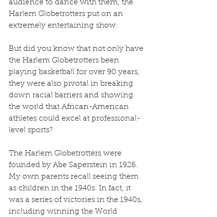
audience to dance with them, the 
Harlem Globetrotters put on an 
extremely entertaining show.
But did you know that not only have 
the Harlem Globetrotters been 
playing basketball for over 90 years, 
they were also pivotal in breaking 
down racial barriers and showing 
the world that African-American 
athletes could excel at professional-
level sports?
The Harlem Globetrotters were 
founded by Abe Saperstein in 1926. 
My own parents recall seeing them 
as children in the 1940s. In fact, it 
was a series of victories in the 1940s, 
including winning the World 