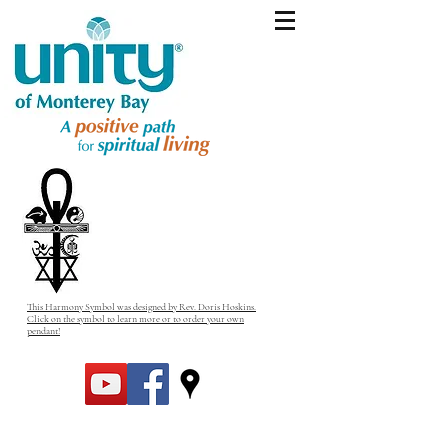
This Harmony Symbol was designed by Rev. Doris Hoskins.
Click on the symbol to learn more or to order your own
pendant!