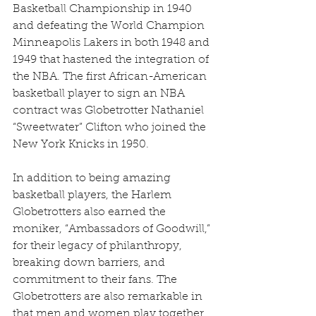
Basketball Championship in 1940 
and defeating the World Champion 
Minneapolis Lakers in both 1948 and 
1949 that hastened the integration of 
the NBA. The first African-American 
basketball player to sign an NBA 
contract was Globetrotter Nathaniel 
“Sweetwater” Clifton who joined the 
New York Knicks in 1950.
In addition to being amazing 
basketball players, the Harlem 
Globetrotters also earned the 
moniker, “Ambassadors of Goodwill,” 
for their legacy of philanthropy, 
breaking down barriers, and 
commitment to their fans. The 
Globetrotters are also remarkable in 
that men and women play together 