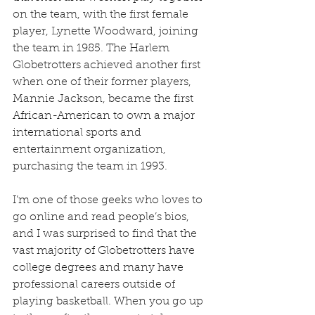
on the team, with the first female 
player, Lynette Woodward, joining 
the team in 1985. The Harlem 
Globetrotters achieved another first 
when one of their former players, 
Mannie Jackson, became the first 
African-American to own a major 
international sports and 
entertainment organization, 
purchasing the team in 1993.
I’m one of those geeks who loves to 
go online and read people’s bios, 
and I was surprised to find that the 
vast majority of Globetrotters have 
college degrees and many have 
professional careers outside of 
playing basketball. When you go up 