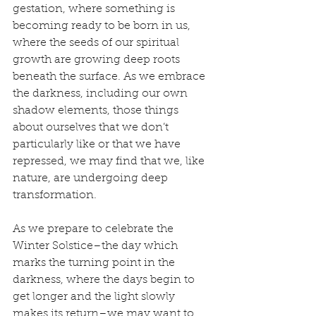
gestation, where something is 
becoming ready to be born in us, 
where the seeds of our spiritual 
growth are growing deep roots 
beneath the surface. As we embrace 
the darkness, including our own 
shadow elements, those things 
about ourselves that we don’t 
particularly like or that we have 
repressed, we may find that we, like 
nature, are undergoing deep 
transformation.
As we prepare to celebrate the 
Winter Solstice–the day which 
marks the turning point in the 
darkness, where the days begin to 
get longer and the light slowly 
makes its return–we may want to 