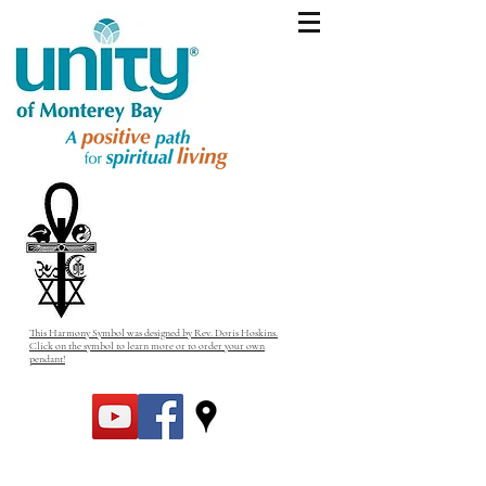
This Harmony Symbol was designed by Rev. Doris Hoskins.
Click on the symbol to learn more or to order your own
pendant!