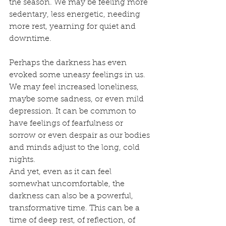
the season. We may be feeling more 
sedentary, less energetic, needing 
more rest, yearning for quiet and 
downtime.
Perhaps the darkness has even 
evoked some uneasy feelings in us. 
We may feel increased loneliness, 
maybe some sadness, or even mild 
depression. It can be common to 
have feelings of fearfulness or 
sorrow or even despair as our bodies 
and minds adjust to the long, cold 
nights. 
And yet, even as it can feel 
somewhat uncomfortable, the 
darkness can also be a powerful, 
transformative time. This can be a 
time of deep rest, of reflection, of 