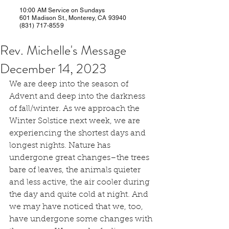
10:00 AM Service on Sundays
601 Madison St., Monterey, CA 93940
(831) 717-8559
Rev. Michelle's Message
December 14, 2023
We are deep into the season of 
Advent and deep into the darkness 
of fall/winter. As we approach the 
Winter Solstice next week, we are 
experiencing the shortest days and 
longest nights. Nature has 
undergone great changes–the trees 
bare of leaves, the animals quieter 
and less active, the air cooler during 
the day and quite cold at night. And 
we may have noticed that we, too, 
have undergone some changes with 