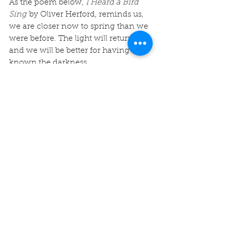
As the poem below, 
I Heard a Bird 
Sing
 by Oliver Herford, reminds us, 
we are closer now to spring than we 
were before. The light will return 
and we will be better for having 
known the darkness. 
I heard a bird sing
In the dark of December
A magical thing
And sweet to remember
“We are nearer to Spring
Than we were in September,”
I heard a bird sing
In the dark of December. 
-Oliver 
Herford
Winter Blessings,
Rev. Michelle