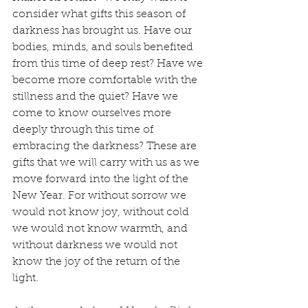
consider what gifts this season of 
darkness has brought us. Have our 
bodies, minds, and souls benefited 
from this time of deep rest? Have we 
become more comfortable with the 
stillness and the quiet? Have we 
come to know ourselves more 
deeply through this time of 
embracing the darkness? These are 
gifts that we will carry with us as we 
move forward into the light of the 
New Year. For without sorrow we 
would not know joy, without cold 
we would not know warmth, and 
without darkness we would not 
know the joy of the return of the 
light.