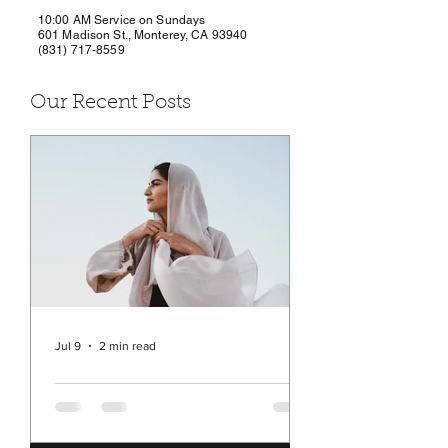
10:00 AM Service on Sundays
601 Madison St., Monterey, CA 93940
(831) 717-8559
Our Recent Posts
Jul 9
2 min read
Rev. Michelle's Message
July 9, 2026
You may have seen in the news a