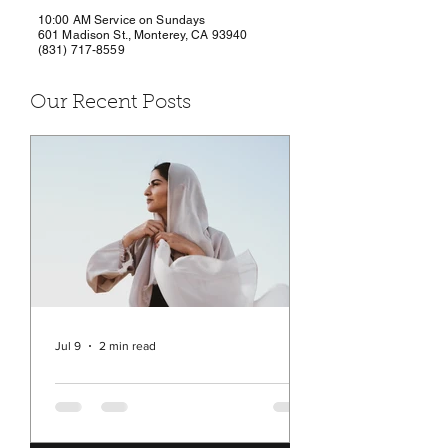
10:00 AM Service on Sundays
601 Madison St., Monterey, CA 93940
(831) 717-8559
Our Recent Posts
Jul 9
2 min read
Rev. Michelle's Message
July 9, 2026
You may have seen in the news a