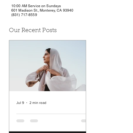
10:00 AM Service on Sundays
601 Madison St., Monterey, CA 93940
(831) 717-8559
Our Recent Posts
Jul 9
2 min read
Rev. Michelle's Message
July 9, 2026
You may have seen in the news a