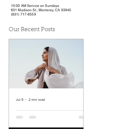
10:00 AM Service on Sundays
601 Madison St., Monterey, CA 93940
(831) 717-8559
Our Recent Posts
Jul 9
2 min read
Rev. Michelle's Message
July 9, 2026
You may have seen in the news a