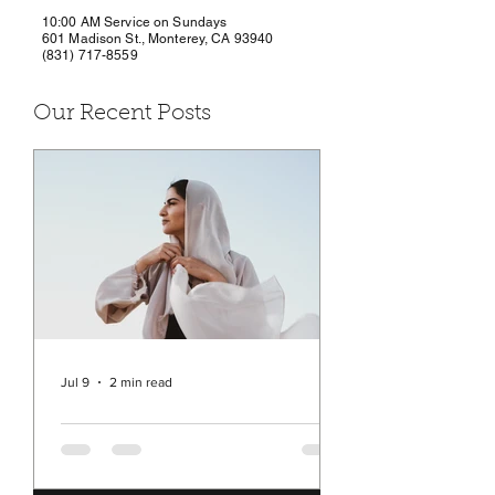
10:00 AM Service on Sundays
601 Madison St., Monterey, CA 93940
(831) 717-8559
Our Recent Posts
Jul 9
2 min read
Rev. Michelle's Message
July 9, 2026
You may have seen in the news a