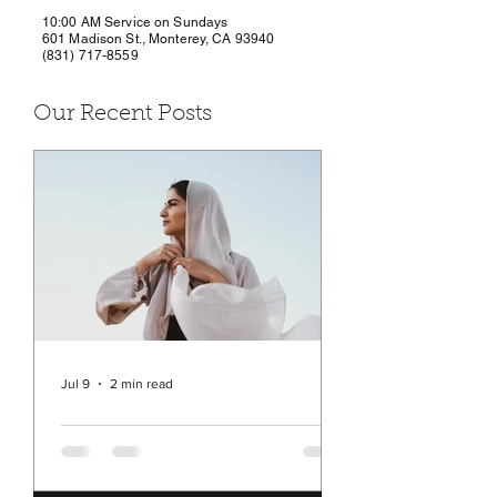
10:00 AM Service on Sundays
601 Madison St., Monterey, CA 93940
(831) 717-8559
Our Recent Posts
Jul 9
2 min read
Rev. Michelle's Message
July 9, 2026
You may have seen in the news a