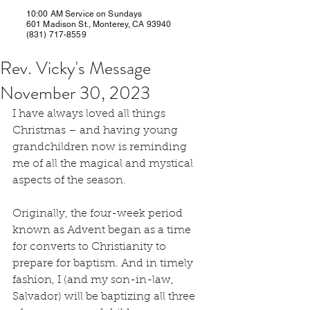
10:00 AM Service on Sundays
601 Madison St., Monterey, CA 93940
(831) 717-8559
Rev. Vicky's Message
November 30, 2023
I have always loved all things 
Christmas – and having young 
grandchildren now is reminding 
me of all the magical and mystical 
aspects of the season.
Originally, the four-week period 
known as Advent began as a time 
for converts to Christianity to 
prepare for baptism. And in timely 
fashion, I (and my son-in-law, 
Salvador) will be baptizing all three 