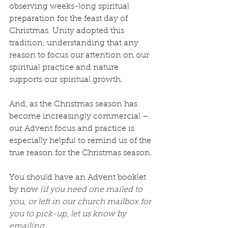
observing weeks-long spiritual 
preparation for the feast day of 
Christmas. Unity adopted this 
tradition, understanding that any 
reason to focus our attention on our 
spiritual practice and nature 
supports our spiritual growth.
And, as the Christmas season has 
become increasingly commercial – 
our Advent focus and practice is 
especially helpful to remind us of the 
true reason for the Christmas season.
You should have an Advent booklet 
by now 
(if you need one mailed to 
you, or left in our church mailbox for 
you to pick-up, let us know by 
emailing 