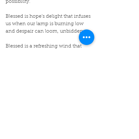
possibility.
Blessed is hope’s delight that infuses 
us when our lamp is burning low 
and despair can loom, unbidden.
Blessed is a refreshing wind that 
blows gently, soothing our worries 
and fears, inviting us to feel the 
breath of hope.
Blessed is hope that comes through 
the front door or back, stays a while, 
puts the kettle on, giving comfort 
that lingers long after.
Namasté…Rev. Vicky
#unity
#hope
#unityofmontereybay