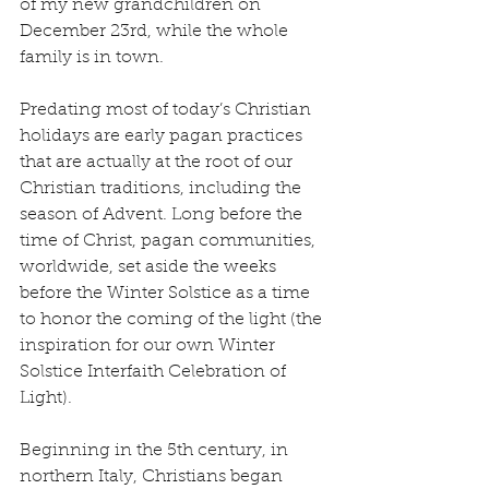
of my new grandchildren on 
December 23rd, while the whole 
family is in town.
Predating most of today’s Christian 
holidays are early pagan practices 
that are actually at the root of our 
Christian traditions, including the 
season of Advent. Long before the 
time of Christ, pagan communities, 
worldwide, set aside the weeks 
before the Winter Solstice as a time 
to honor the coming of the light (the 
inspiration for our own Winter 
Solstice Interfaith Celebration of 
Light).
Beginning in the 5th century, in 
northern Italy, Christians began 