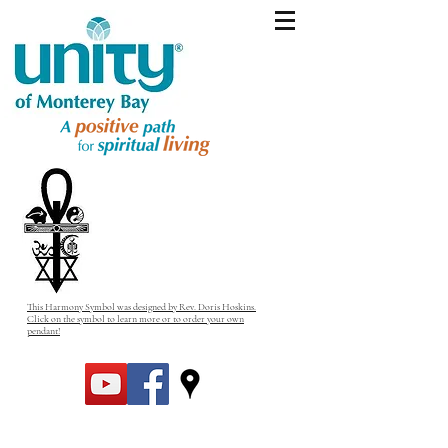
This Harmony Symbol was designed by Rev. Doris Hoskins.
Click on the symbol to learn more or to order your own
pendant!