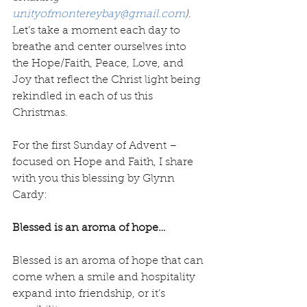
unityofmontereybay@gmail.com
)
. 
Let’s take a moment each day to 
breathe and center ourselves into 
the Hope/Faith, Peace, Love, and 
Joy that reflect the Christ light being 
rekindled in each of us this 
Christmas.
For the first Sunday of Advent – 
focused on Hope and Faith, I share 
with you this blessing by Glynn 
Cardy:
Blessed is an aroma of hope… 
Blessed is an aroma of hope that can 
come when a smile and hospitality 
expand into friendship, or it’s 