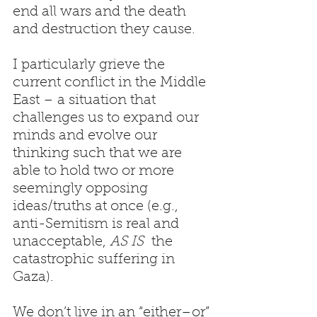
end all wars and the death 
and destruction they cause.
I particularly grieve the 
current conflict in the Middle 
East – a situation that 
challenges us to expand our 
minds and evolve our 
thinking such that we are 
able to hold two or more 
seemingly opposing 
ideas/truths at once (e.g., 
anti-Semitism is real and 
unacceptable, 
AS IS
  the 
catastrophic suffering in 
Gaza).
We don’t live in an “either–or” 