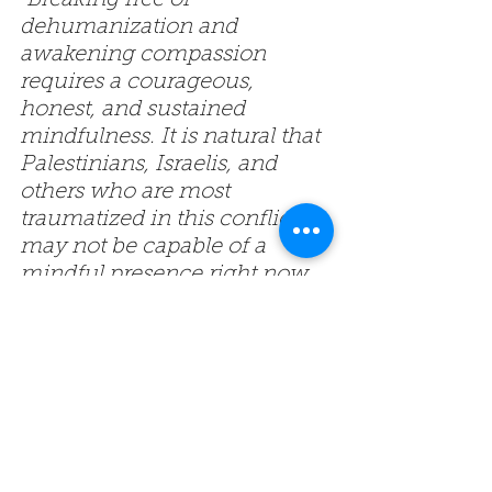
“Breaking free of 
dehumanization and 
awakening compassion 
requires a courageous, 
honest, and sustained 
mindfulness. It is natural that 
Palestinians, Israelis, and 
others who are most 
traumatized in this conflict 
may not be capable of a 
mindful presence right now. 
However for those of us who 
care and have the 
willingness, this crisis calls on 
us to deepen our dedication 
to the Bodhisattva’s inner 
work. As Thich Nhat Hanh 
taught, ‘Man is not our 