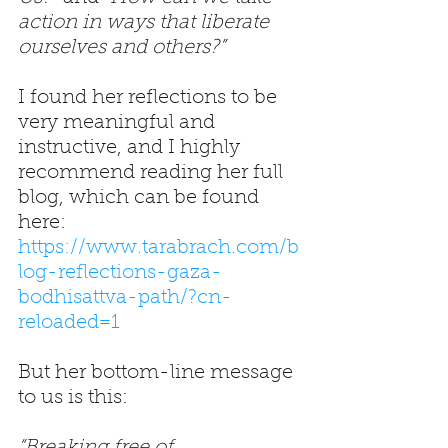
action in ways that liberate 
ourselves and others?” 
I found her reflections to be 
very meaningful and 
instructive, and I highly 
recommend reading her full 
blog, which can be found 
here: 
https://www.tarabrach.com/b
log-reflections-gaza-
bodhisattva-path/?cn-
reloaded=1
But her bottom-line message 
to us is this: