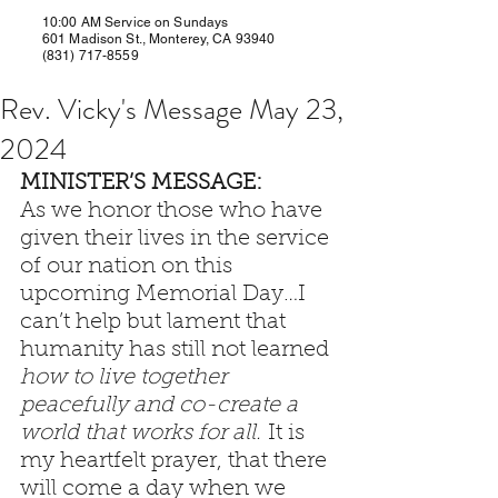
10:00 AM Service on Sundays
601 Madison St., Monterey, CA 93940
(831) 717-8559
Rev. Vicky's Message May 23,
2024
MINISTER’S MESSAGE: 
As we honor those who have 
given their lives in the service 
of our nation on this 
upcoming Memorial Day…I 
can’t help but lament that 
humanity has still not learned 
how to live together 
peacefully and co-create a 
world that works for all.
 It is 
my heartfelt prayer, that there 
will come a day when we 