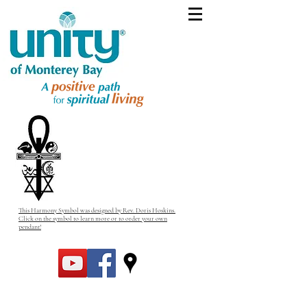
This Harmony Symbol was designed by Rev. Doris Hoskins.
Click on the symbol to learn more or to order your own
pendant!