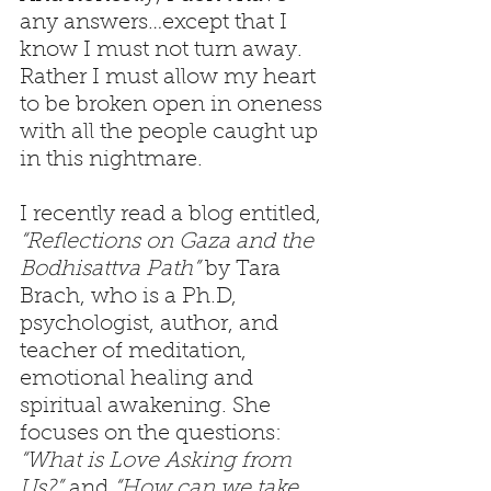
any answers…except that I 
know I must not turn away. 
Rather I must allow my heart 
to be broken open in oneness 
with all the people caught up 
in this nightmare.
I recently read a blog entitled, 
“Reflections on Gaza and the 
Bodhisattva Path” 
by Tara 
Brach, who is a Ph.D, 
psychologist, author, and 
teacher of meditation, 
emotional healing and 
spiritual awakening. She 
focuses on the questions: 
“What is Love Asking from 
Us?”
 and 
“How can we take 