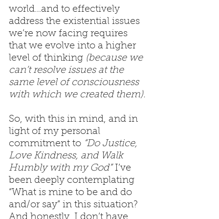
world…and to effectively 
address the existential issues 
we’re now facing requires 
that we evolve into a higher 
level of thinking 
(because we 
can’t resolve issues at the 
same level of consciousness 
with which we created them).
So, with this in mind, and in 
light of my personal 
commitment to 
“Do Justice, 
Love Kindness, and Walk 
Humbly with my God”
 I’ve 
been deeply contemplating 
“What is mine to be and do 
and/or say” in this situation? 
And honestly, I don’t have 